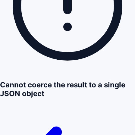
Cannot coerce the result to a single
JSON object