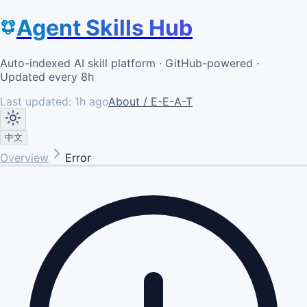
Agent Skills Hub
Auto-indexed AI skill platform · GitHub-powered ·
Updated every 8h
Last updated:
1h ago
About / E-E-A-T
中文
Overview
Error