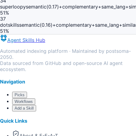
34
superloopy
semantic(0.17)+complementary+same_lang+sim
51
%
37
dotskills
semantic(0.16)+complementary+same_lang+simila
51
%
Agent Skills Hub
Automated indexing platform · Maintained by postsoma-
2050.
Data sourced from GitHub and open-source AI agent
ecosystem.
Navigation
Picks
Workflows
Add a Skill
Quick Links
About & E-E-A-T