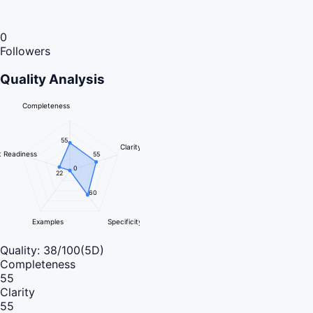
0
Followers
Quality Analysis
Completeness
55
Clarity
 Readiness
55
0
22
60
Examples
Specificity
Quality:
38
/100
(5D)
Completeness
55
Clarity
55