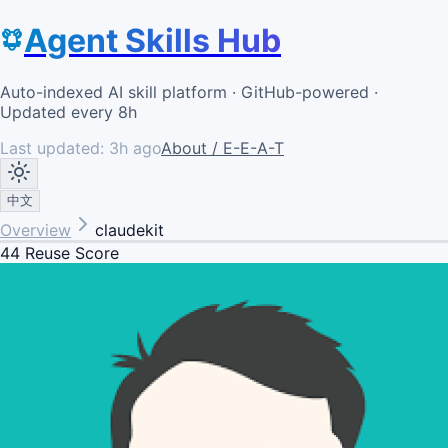
Agent Skills Hub
Auto-indexed AI skill platform · GitHub-powered ·
Updated every 8h
Last updated:
3h ago
About / E-E-A-T
中文
Overview
claudekit
44
Reuse Score