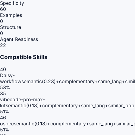
Specificity
60
Examples
0
Structure
0
Agent Readiness
22
Compatible Skills
40
Daisy-
workflow
semantic(0.23)+complementary+same_lang+simi
53
%
35
vibecode-pro-max-
kit
semantic(0.18)+complementary+same_lang+similar_pop
51
%
46
ospec
semantic(0.18)+complementary+same_lang+similar_
51
%