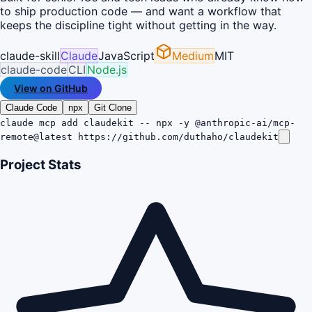
to ship production code — and want a workflow that
keeps the discipline tight without getting in the way.
claude-skill
Claude
JavaScript
Medium
MIT
claude-code
CLI
Node.js
View on GitHub
Claude Code
npx
Git Clone
claude mcp add claudekit -- npx -y @anthropic-ai/mcp-
remote@latest https://github.com/duthaho/claudekit
Project Stats