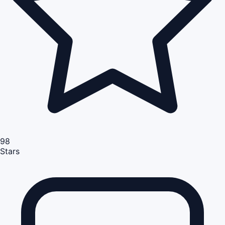
98
Stars