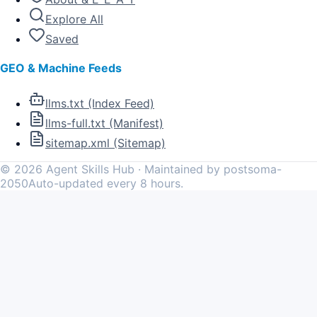
Explore All
Saved
GEO & Machine Feeds
llms.txt (Index Feed)
llms-full.txt (Manifest)
sitemap.xml (Sitemap)
©
2026
Agent Skills Hub · Maintained by postsoma-
2050
Auto-updated every 8 hours.