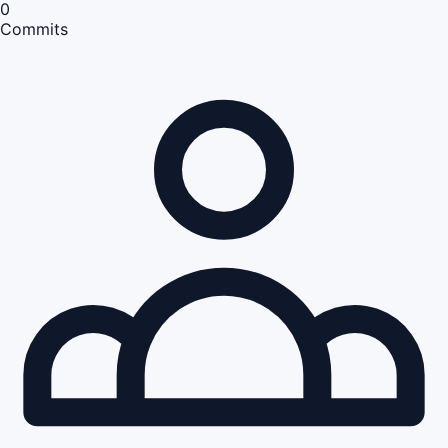
0
Commits