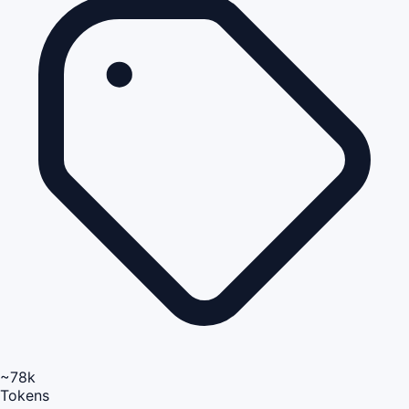
~78k
Tokens