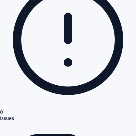
0
Issues