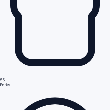
55
Forks