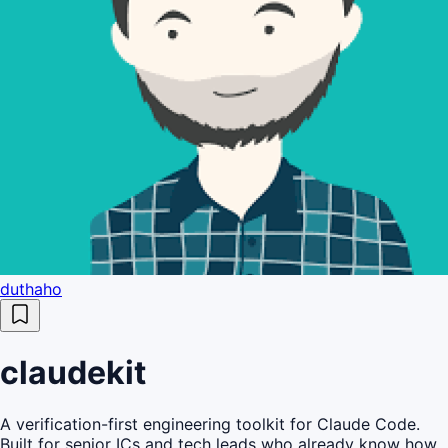
duthaho
claudekit
A verification-first engineering toolkit for Claude Code.
Built for senior ICs and tech leads who already know how