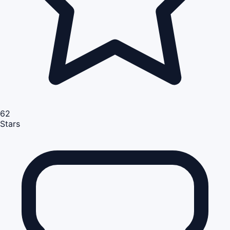
62
Stars