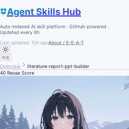
Agent Skills Hub
Auto-indexed AI skill platform · GitHub-powered ·
Updated every 8h
Last updated:
10h ago
About / E-E-A-T
中文
Overview
literature-report-ppt-builder
40
Reuse Score