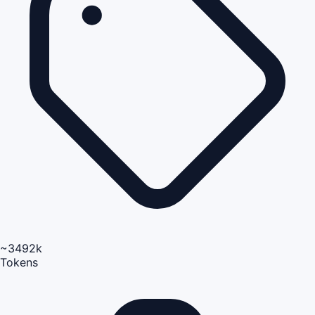
~3492k
Tokens