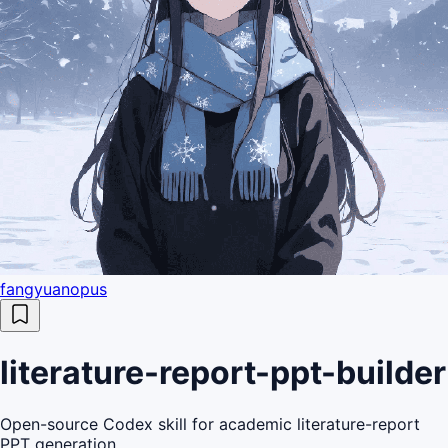
fangyuanopus
literature-report-ppt-builder
Open-source Codex skill for academic literature-report
PPT generation