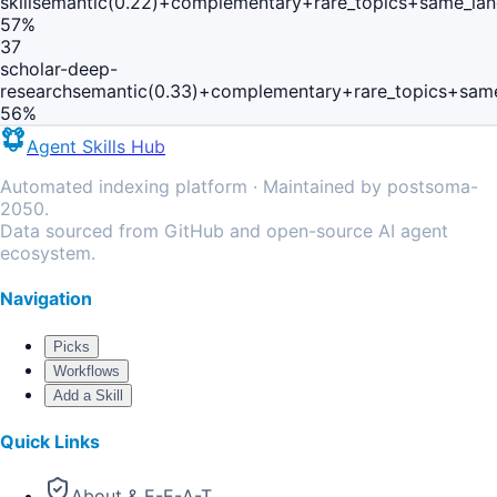
skill
semantic(0.22)+complementary+rare_topics+same_lan
57
%
37
scholar-deep-
research
semantic(0.33)+complementary+rare_topics+same
56
%
Agent Skills Hub
Automated indexing platform · Maintained by postsoma-
2050.
Data sourced from GitHub and open-source AI agent
ecosystem.
Navigation
Picks
Workflows
Add a Skill
Quick Links
About & E-E-A-T