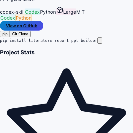
codex-skill
Codex
Python
Large
MIT
Codex
Python
View on GitHub
pip
Git Clone
pip install literature-report-ppt-builder
Project Stats