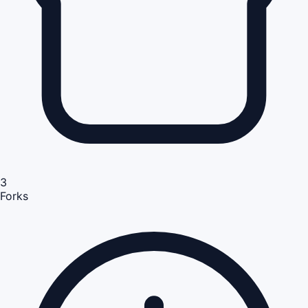
3
Forks