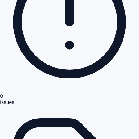
0
Issues