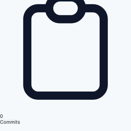
0
Commits