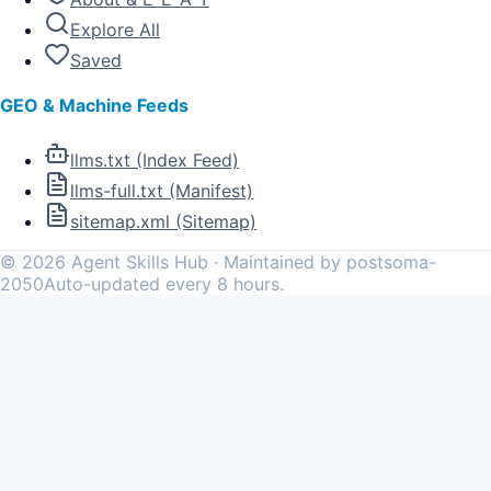
Explore All
Saved
GEO & Machine Feeds
llms.txt (Index Feed)
llms-full.txt (Manifest)
sitemap.xml (Sitemap)
©
2026
Agent Skills Hub · Maintained by postsoma-
2050
Auto-updated every 8 hours.