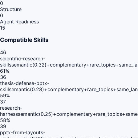
0
Structure
0
Agent Readiness
15
Compatible Skills
46
scientific-research-
skills
semantic(0.32)+complementary+rare_topics+same_la
61
%
36
thesis-defense-pptx-
skill
semantic(0.28)+complementary+rare_topics+same_lan
59
%
37
research-
harness
semantic(0.25)+complementary+rare_topics+same
58
%
39
pptx-from-layouts-