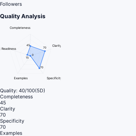
Followers
Quality Analysis
Completeness
45
Clarity
70
 Readiness
0
15
70
Examples
Specificity
Quality:
40
/100
(5D)
Completeness
45
Clarity
70
Specificity
70
Examples