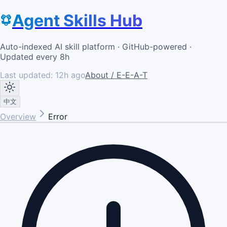
Agent Skills Hub
Auto-indexed AI skill platform · GitHub-powered ·
Updated every 8h
Last updated:
12h ago
About / E-E-A-T
中文
Overview
Error