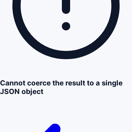
Cannot coerce the result to a single
JSON object