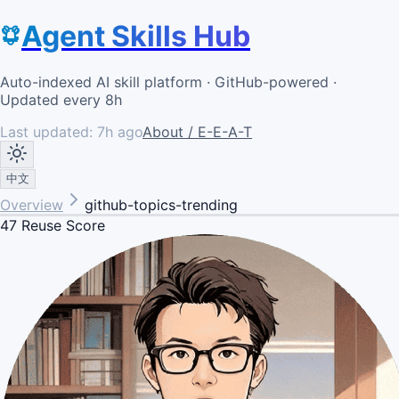
Agent Skills Hub
Auto-indexed AI skill platform · GitHub-powered ·
Updated every 8h
Last updated:
7h ago
About / E-E-A-T
中文
Overview
github-topics-trending
47
Reuse Score