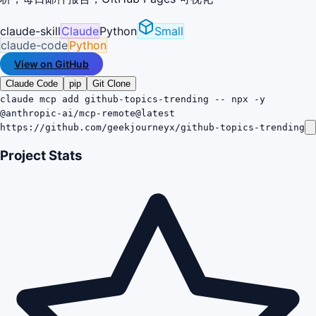
claude-skill
Claude
Python
Small
claude-code
Python
View on GitHub
Claude Code
pip
Git Clone
claude mcp add github-topics-trending -- npx -y
@anthropic-ai/mcp-remote@latest
https://github.com/geekjourneyx/github-topics-trending
Project Stats