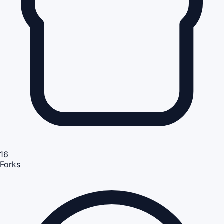
16
Forks