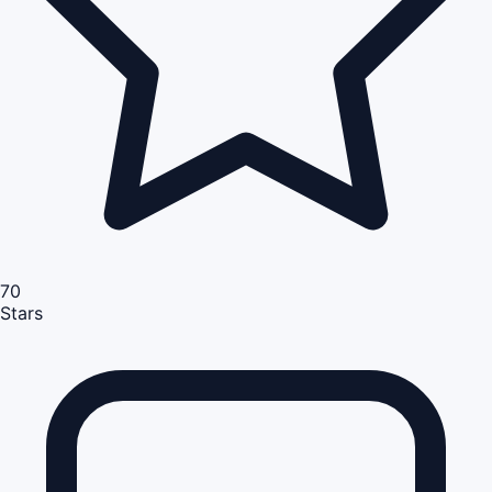
70
Stars