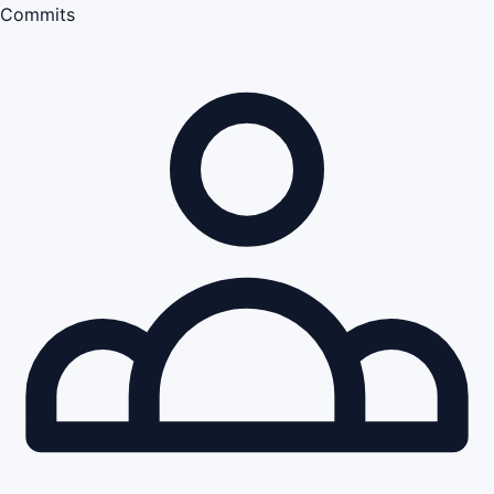
Commits