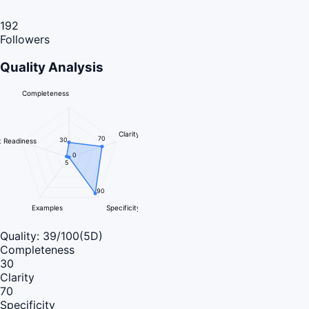
192
Followers
Quality Analysis
Completeness
Clarity
70
30
 Readiness
0
5
90
Examples
Specificity
Quality:
39
/100
(5D)
Completeness
30
Clarity
70
Specificity