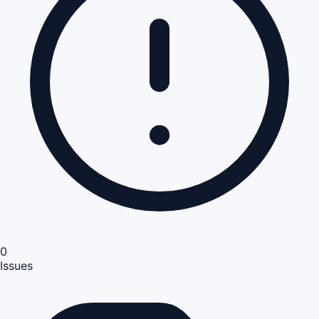
0
Issues