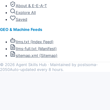
About & E-E-A-T
Explore All
Saved
GEO & Machine Feeds
llms.txt (Index Feed)
llms-full.txt (Manifest)
sitemap.xml (Sitemap)
©
2026
Agent Skills Hub · Maintained by postsoma-
2050
Auto-updated every 8 hours.