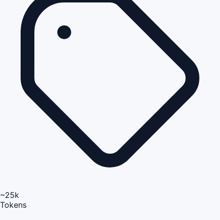
~25k
Tokens