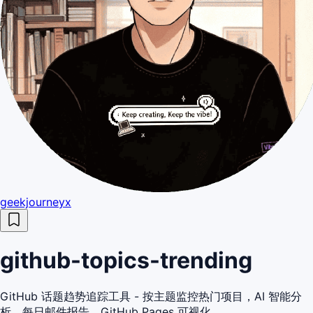
geekjourneyx
github-topics-trending
GitHub 话题趋势追踪工具 - 按主题监控热门项目，AI 智能分
析，每日邮件报告，GitHub Pages 可视化