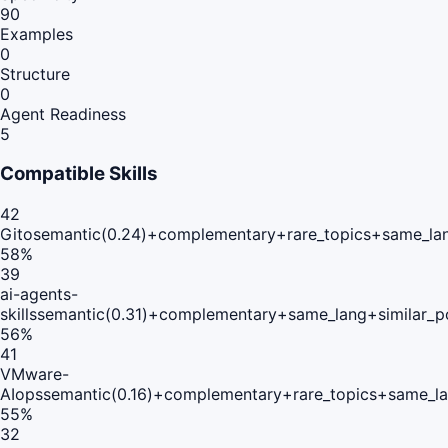
90
Examples
0
Structure
0
Agent Readiness
5
Compatible Skills
42
Gito
semantic(0.24)+complementary+rare_topics+same_la
58
%
39
ai-agents-
skills
semantic(0.31)+complementary+same_lang+similar_p
56
%
41
VMware-
AIops
semantic(0.16)+complementary+rare_topics+same_la
55
%
32