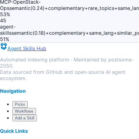
MCP-OpenStack-
Ops
semantic(0.24)+complementary+rare_topics+same_lan
53
%
45
agent-
skills
semantic(0.18)+complementary+same_lang+similar_p
51
%
Agent Skills Hub
Automated indexing platform · Maintained by postsoma-
2050.
Data sourced from GitHub and open-source AI agent
ecosystem.
Navigation
Picks
Workflows
Add a Skill
Quick Links