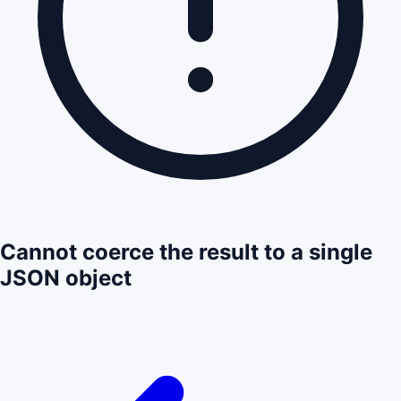
Cannot coerce the result to a single
JSON object