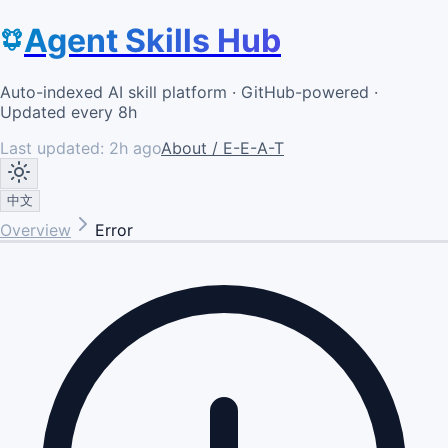
Agent Skills Hub
Auto-indexed AI skill platform · GitHub-powered ·
Updated every 8h
Last updated:
2h ago
About / E-E-A-T
中文
Overview
Error