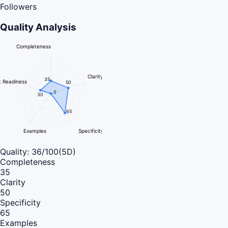
Followers
Quality Analysis
Completeness
Clarity
35
 Readiness
50
0
30
65
Examples
Specificity
Quality:
36
/100
(5D)
Completeness
35
Clarity
50
Specificity
65
Examples