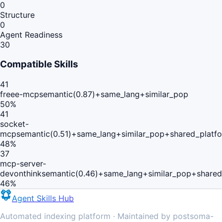
0
Structure
0
Agent Readiness
30
Compatible Skills
41
freee-mcp
semantic(0.87)+same_lang+similar_pop
50
%
41
socket-
mcp
semantic(0.51)+same_lang+similar_pop+shared_platf
48
%
37
mcp-server-
devonthink
semantic(0.46)+same_lang+similar_pop+shared
46
%
Agent Skills Hub
Automated indexing platform · Maintained by postsoma-