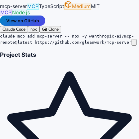
mcp-server
MCP
TypeScript
Medium
MIT
MCP
Node.js
View on GitHub
Claude Code
npx
Git Clone
claude mcp add mcp-server -- npx -y @anthropic-ai/mcp-
remote@latest https://github.com/gleanwork/mcp-server
Project Stats