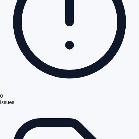
0
Issues