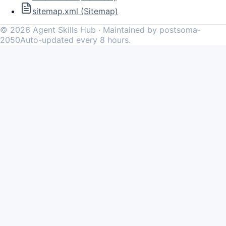
sitemap.xml (Sitemap)
©
2026
Agent Skills Hub · Maintained by postsoma-
2050
Auto-updated every 8 hours.