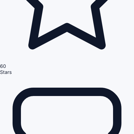
60
Stars