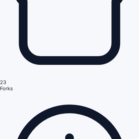
23
Forks