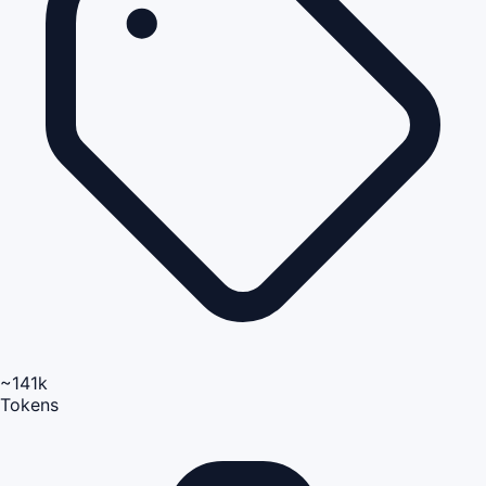
~141k
Tokens