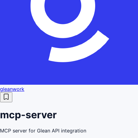
gleanwork
mcp-server
MCP server for Glean API integration