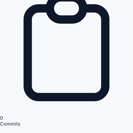
0
Commits