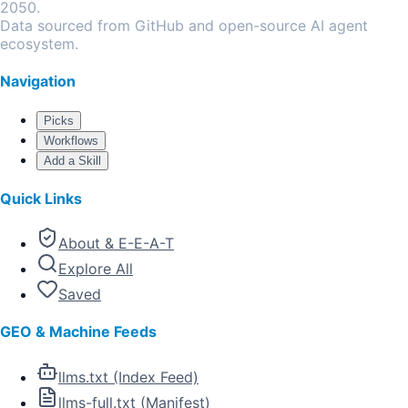
2050.
Data sourced from GitHub and open-source AI agent
ecosystem.
Navigation
Picks
Workflows
Add a Skill
Quick Links
About & E-E-A-T
Explore All
Saved
GEO & Machine Feeds
llms.txt (Index Feed)
llms-full.txt (Manifest)