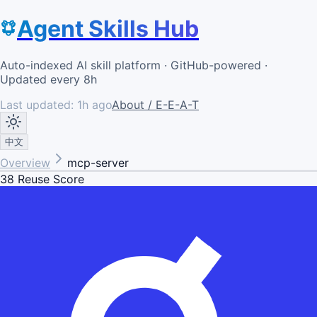
Agent Skills Hub
Auto-indexed AI skill platform · GitHub-powered ·
Updated every 8h
Last updated:
1h ago
About / E-E-A-T
中文
Overview
mcp-server
38
Reuse Score