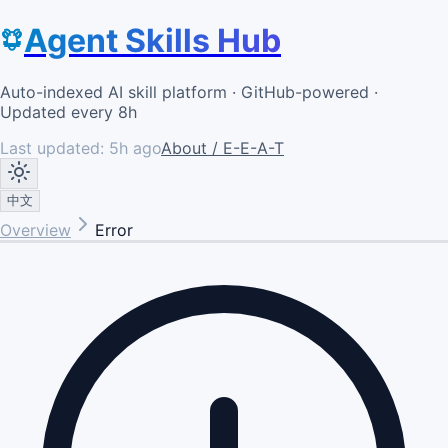
Agent Skills Hub
Auto-indexed AI skill platform · GitHub-powered ·
Updated every 8h
Last updated:
5h ago
About / E-E-A-T
中文
Overview
Error