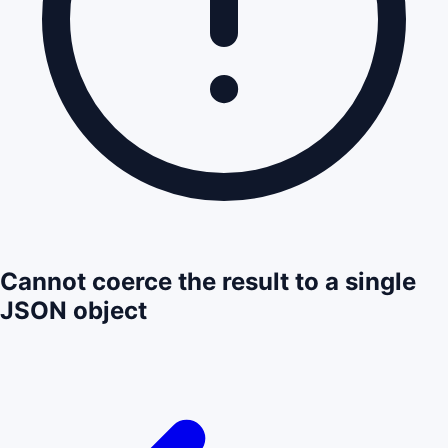
Cannot coerce the result to a single
JSON object