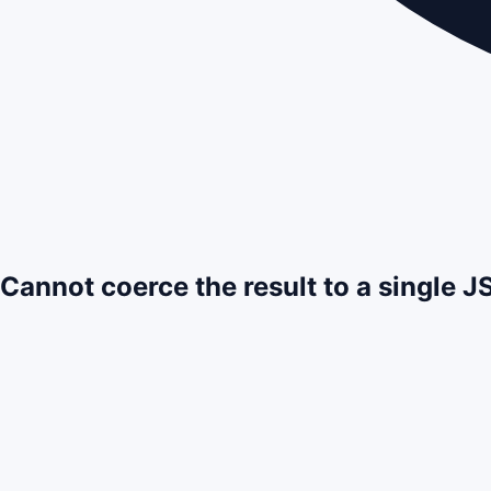
Cannot coerce the result to a single 