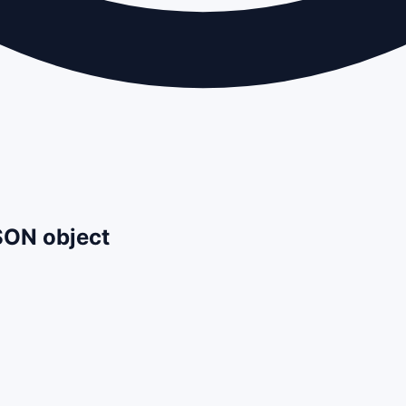
JSON object