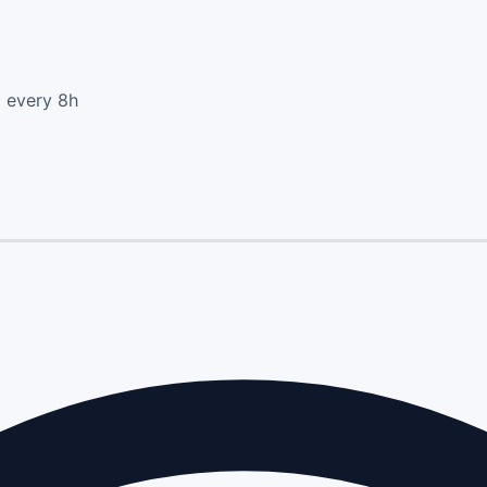
d every 8h