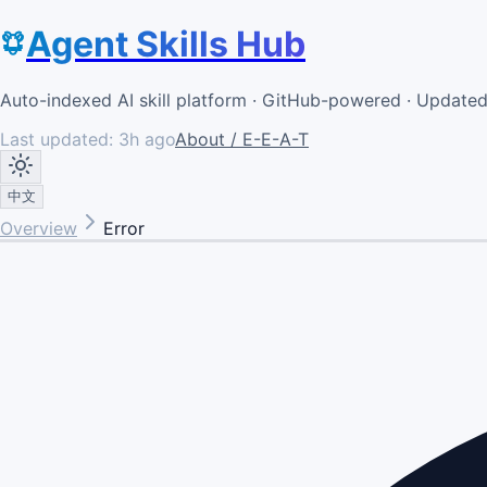
Agent Skills Hub
Auto-indexed AI skill platform · GitHub-powered · Update
Last updated:
3h ago
About / E-E-A-T
中文
Overview
Error