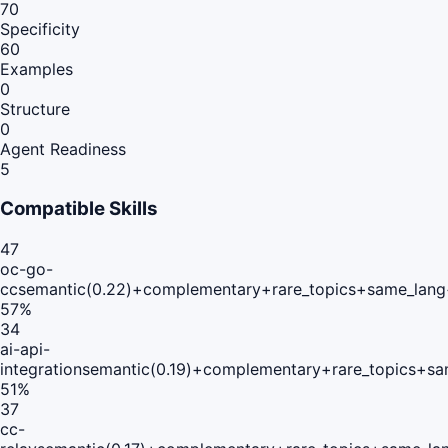
70
Specificity
60
Examples
0
Structure
0
Agent Readiness
5
Compatible Skills
47
oc-go-
cc
semantic(0.22)+complementary+rare_topics+same_lang
57
%
34
ai-api-
integration
semantic(0.19)+complementary+rare_topics+sa
51
%
37
cc-