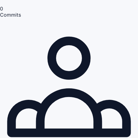
0
Commits