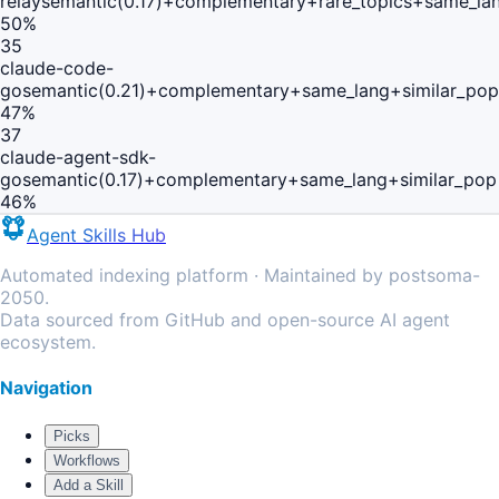
relay
semantic(0.17)+complementary+rare_topics+same_la
50
%
35
claude-code-
go
semantic(0.21)+complementary+same_lang+similar_pop
47
%
37
claude-agent-sdk-
go
semantic(0.17)+complementary+same_lang+similar_pop
46
%
Agent Skills Hub
Automated indexing platform · Maintained by postsoma-
2050.
Data sourced from GitHub and open-source AI agent
ecosystem.
Navigation
Picks
Workflows
Add a Skill