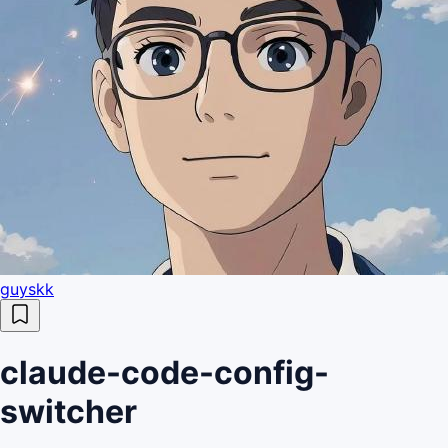
guyskk
claude-code-config-
switcher