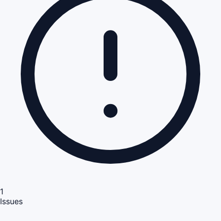
1
Issues