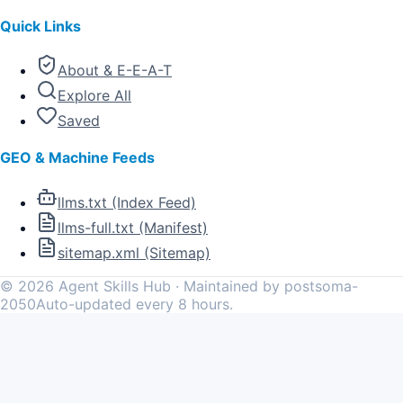
Quick Links
About & E-E-A-T
Explore All
Saved
GEO & Machine Feeds
llms.txt (Index Feed)
llms-full.txt (Manifest)
sitemap.xml (Sitemap)
©
2026
Agent Skills Hub · Maintained by postsoma-
2050
Auto-updated every 8 hours.