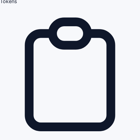
Tokens