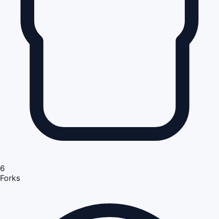
6
Forks