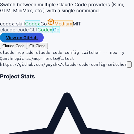
Switch between multiple Claude Code providers (Kimi,
GLM, MiniMax, etc.) with a single command.
codex-skill
Codex
Go
Medium
MIT
claude-code
CLI
Codex
Go
View on GitHub
Claude Code
Git Clone
claude mcp add claude-code-config-switcher -- npx -y
@anthropic-ai/mcp-remote@latest
https://github.com/guyskk/claude-code-config-switcher
Project Stats