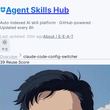
Agent Skills Hub
Auto-indexed AI skill platform · GitHub-powered ·
Updated every 8h
Last updated:
20m ago
About / E-E-A-T
中文
Overview
claude-code-config-switcher
39
Reuse Score