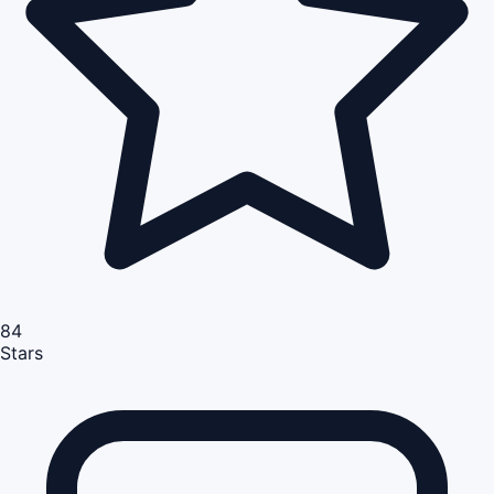
84
Stars