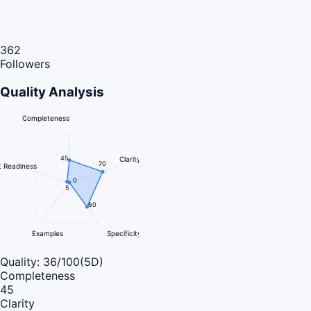
362
Followers
Quality Analysis
Completeness
45
Clarity
70
 Readiness
0
5
60
Examples
Specificity
Quality:
36
/100
(5D)
Completeness
45
Clarity