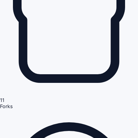
11
Forks