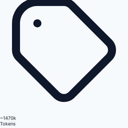
~1470k
Tokens