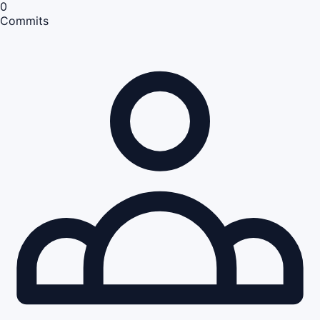
0
Commits