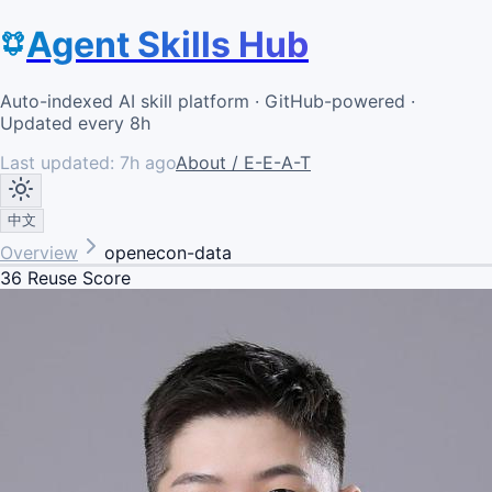
Agent Skills Hub
Auto-indexed AI skill platform · GitHub-powered ·
Updated every 8h
Last updated:
7h ago
About / E-E-A-T
中文
Overview
openecon-data
36
Reuse Score