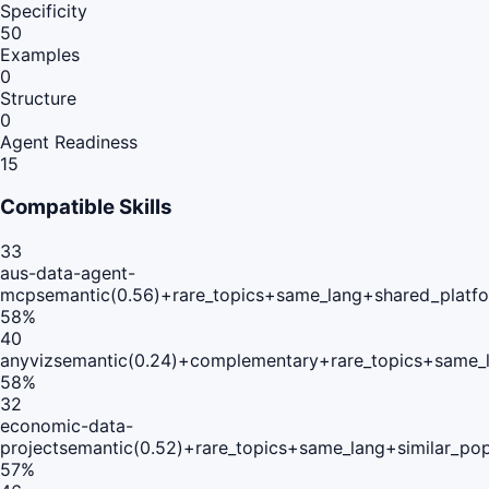
Specificity
50
Examples
0
Structure
0
Agent Readiness
15
Compatible Skills
33
aus-data-agent-
mcp
semantic(0.56)+rare_topics+same_lang+shared_platf
58
%
40
anyviz
semantic(0.24)+complementary+rare_topics+same_l
58
%
32
economic-data-
project
semantic(0.52)+rare_topics+same_lang+similar_po
57
%