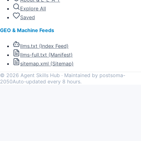
Explore All
Saved
GEO & Machine Feeds
llms.txt (Index Feed)
llms-full.txt (Manifest)
sitemap.xml (Sitemap)
©
2026
Agent Skills Hub · Maintained by postsoma-
2050
Auto-updated every 8 hours.