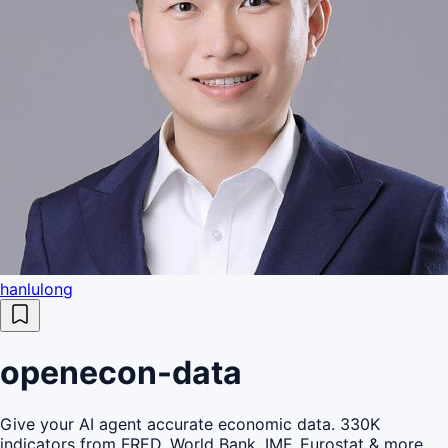
hanlulong
openecon-data
Give your AI agent accurate economic data. 330K
indicators from FRED, World Bank, IMF, Eurostat & more.