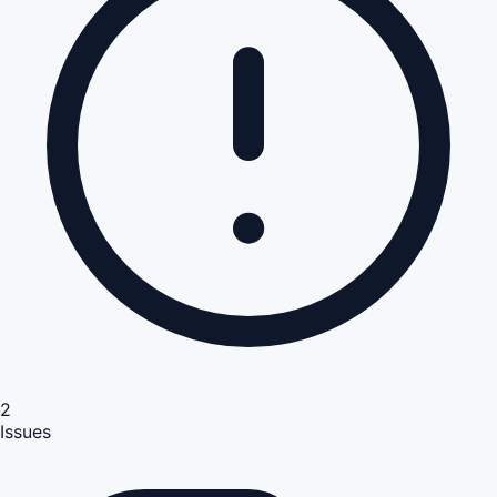
2
Issues