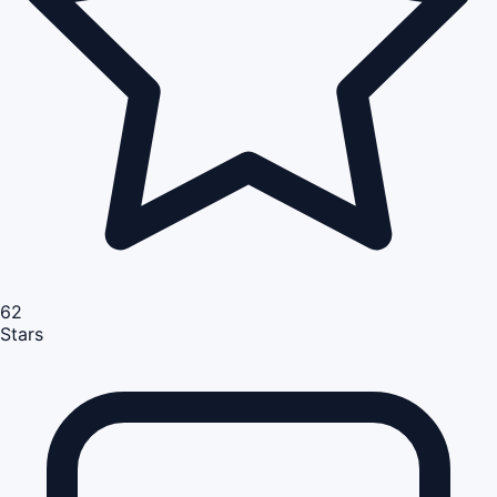
62
Stars