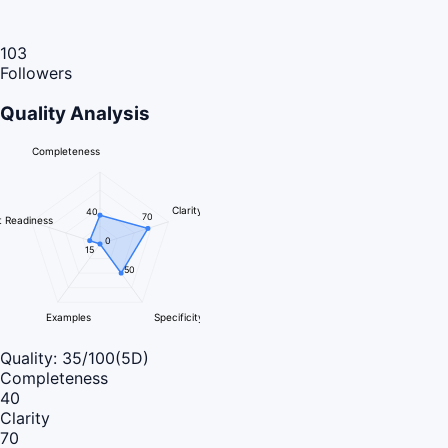
103
Followers
Quality Analysis
Completeness
Clarity
40
70
 Readiness
0
15
50
Examples
Specificity
Quality:
35
/100
(5D)
Completeness
40
Clarity
70