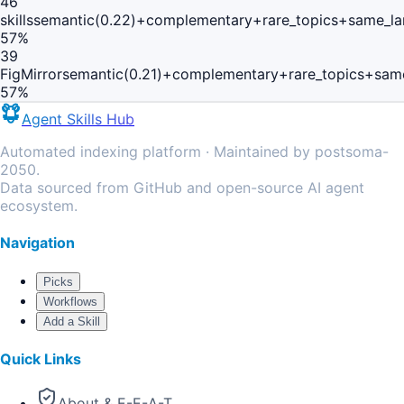
46
skills
semantic(0.22)+complementary+rare_topics+same_la
57
%
39
FigMirror
semantic(0.21)+complementary+rare_topics+sam
57
%
Agent Skills Hub
Automated indexing platform · Maintained by postsoma-
2050.
Data sourced from GitHub and open-source AI agent
ecosystem.
Navigation
Picks
Workflows
Add a Skill
Quick Links
About & E-E-A-T