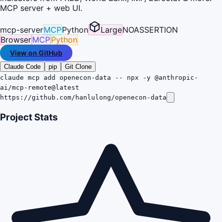
MCP server + web UI.
mcp-server
MCP
Python
Large
NOASSERTION
Browser
MCP
Python
View on GitHub
Claude Code
pip
Git Clone
claude mcp add openecon-data -- npx -y @anthropic-
ai/mcp-remote@latest
https://github.com/hanlulong/openecon-data
Project Stats