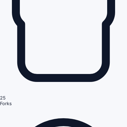
25
Forks