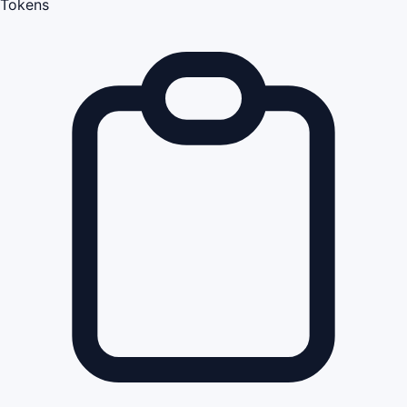
Tokens