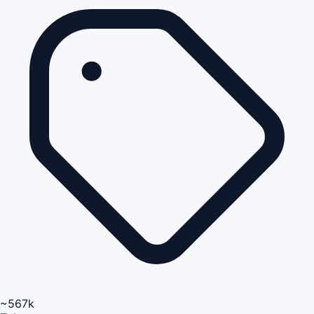
~567k