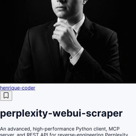
henrique-coder
perplexity-webui-scraper
An advanced, high-performance Python client, MCP
server, and REST API for reverse-engineering Perplexity