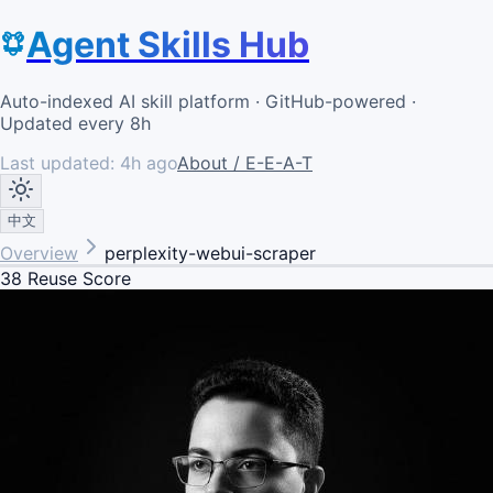
Agent Skills Hub
Auto-indexed AI skill platform · GitHub-powered ·
Updated every 8h
Last updated:
4h ago
About / E-E-A-T
中文
Overview
perplexity-webui-scraper
38
Reuse Score