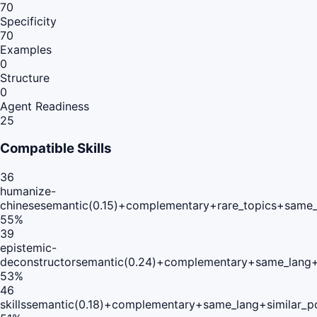
70
Specificity
70
Examples
0
Structure
0
Agent Readiness
25
Compatible Skills
36
humanize-
chinese
semantic(0.15)+complementary+rare_topics+same_
55
%
39
epistemic-
deconstructor
semantic(0.24)+complementary+same_lang+
53
%
46
skills
semantic(0.18)+complementary+same_lang+similar_p