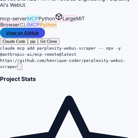
AI's WebUI.
mcp-server
MCP
Python
Large
MIT
Browser
CLI
MCP
Python
View on GitHub
Claude Code
pip
Git Clone
claude mcp add perplexity-webui-scraper -- npx -y
@anthropic-ai/mcp-remote@latest
https://github.com/henrique-coder/perplexity-webui-
scraper
Project Stats