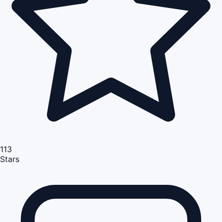
113
Stars