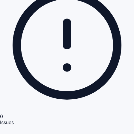
0
Issues