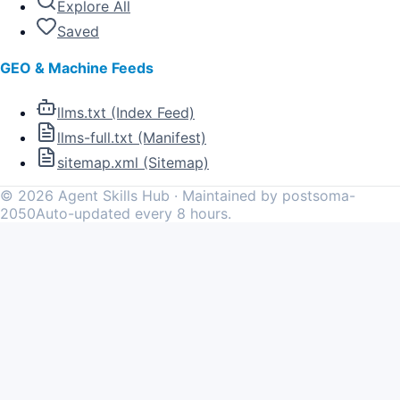
Explore All
Saved
GEO & Machine Feeds
llms.txt (Index Feed)
llms-full.txt (Manifest)
sitemap.xml (Sitemap)
©
2026
Agent Skills Hub · Maintained by postsoma-
2050
Auto-updated every 8 hours.