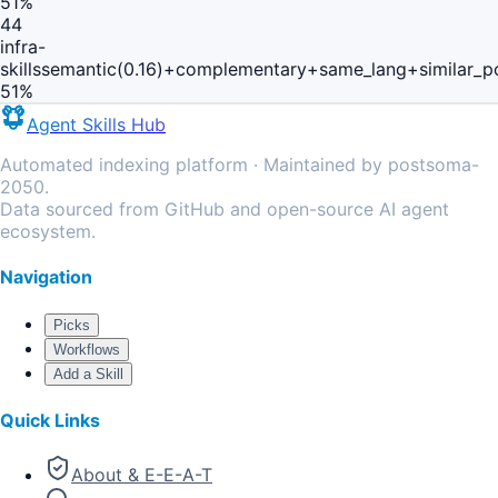
51
%
44
infra-
skills
semantic(0.16)+complementary+same_lang+similar_p
51
%
Agent Skills Hub
Automated indexing platform · Maintained by postsoma-
2050.
Data sourced from GitHub and open-source AI agent
ecosystem.
Navigation
Picks
Workflows
Add a Skill
Quick Links
About & E-E-A-T