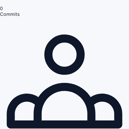
0
Commits