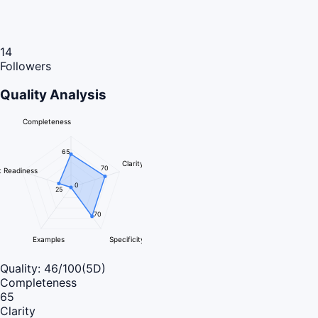
14
Followers
Quality Analysis
Completeness
65
Clarity
70
 Readiness
0
25
70
Examples
Specificity
Quality:
46
/100
(5D)
Completeness
65
Clarity