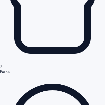
2
Forks