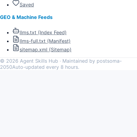
Saved
GEO & Machine Feeds
llms.txt (Index Feed)
llms-full.txt (Manifest)
sitemap.xml (Sitemap)
©
2026
Agent Skills Hub · Maintained by postsoma-
2050
Auto-updated every 8 hours.