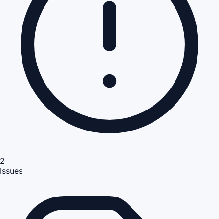
2
Issues