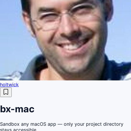
holtwick
bx-mac
Sandbox any macOS app — only your project directory
stays accessible