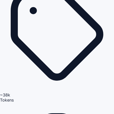
~38k
Tokens