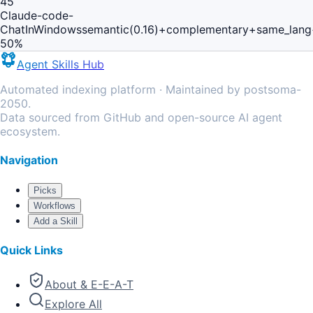
45
Claude-code-
ChatInWindows
semantic(0.16)+complementary+same_lang
50
%
Agent Skills Hub
Automated indexing platform · Maintained by postsoma-
2050.
Data sourced from GitHub and open-source AI agent
ecosystem.
Navigation
Picks
Workflows
Add a Skill
Quick Links
About & E-E-A-T
Explore All