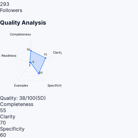
293
Followers
Quality Analysis
Completeness
55
Clarity
70
 Readiness
0
5
60
Examples
Specificity
Quality:
38
/100
(5D)
Completeness
55
Clarity
70
Specificity
60