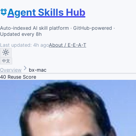
Agent Skills Hub
Auto-indexed AI skill platform · GitHub-powered ·
Updated every 8h
Last updated:
4h ago
About / E-E-A-T
中文
Overview
bx-mac
40
Reuse Score