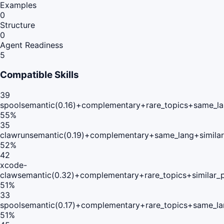
Examples
0
Structure
0
Agent Readiness
5
Compatible Skills
39
spool
semantic(0.16)+complementary+rare_topics+same_la
55
%
35
clawrun
semantic(0.19)+complementary+same_lang+simila
52
%
42
xcode-
claw
semantic(0.32)+complementary+rare_topics+similar_
51
%
33
spool
semantic(0.17)+complementary+rare_topics+same_la
51
%