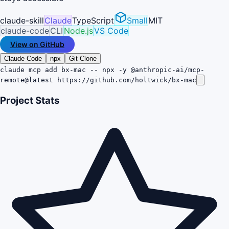
claude-skill
Claude
TypeScript
Small
MIT
claude-code
CLI
Node.js
VS Code
View on GitHub
Claude Code
npx
Git Clone
claude mcp add bx-mac -- npx -y @anthropic-ai/mcp-
remote@latest https://github.com/holtwick/bx-mac
Project Stats