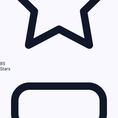
85
Stars