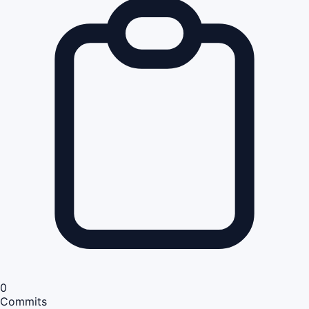
0
Commits