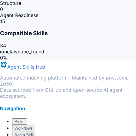
Structure
0
Agent Readiness
15
Compatible Skills
34
ionclaw
none_found
0
%
Agent Skills Hub
Automated indexing platform · Maintained by postsoma-
2050.
Data sourced from GitHub and open-source AI agent
ecosystem.
Navigation
Picks
Workflows
Add a Skill