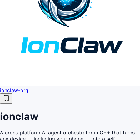
ionclaw-org
ionclaw
A cross-platform AI agent orchestrator in C++ that turns
any device — including your phone — into a self-