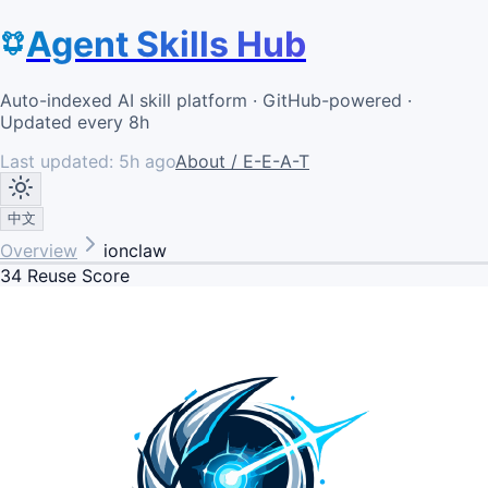
Agent Skills Hub
Auto-indexed AI skill platform · GitHub-powered ·
Updated every 8h
Last updated:
5h ago
About / E-E-A-T
中文
Overview
ionclaw
34
Reuse Score