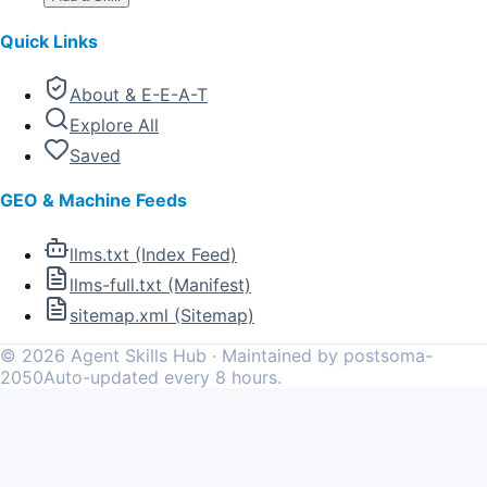
Quick Links
About & E-E-A-T
Explore All
Saved
GEO & Machine Feeds
llms.txt (Index Feed)
llms-full.txt (Manifest)
sitemap.xml (Sitemap)
©
2026
Agent Skills Hub · Maintained by postsoma-
2050
Auto-updated every 8 hours.