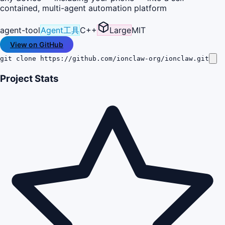
contained, multi-agent automation platform
agent-tool
Agent工具
C++
Large
MIT
View on GitHub
git clone https://github.com/ionclaw-org/ionclaw.git
Project Stats