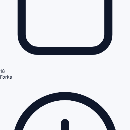
18
Forks