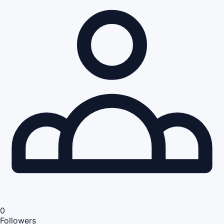
0
Followers