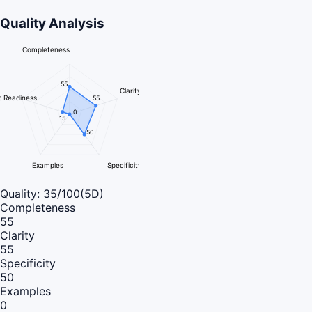
Quality Analysis
Completeness
55
Clarity
 Readiness
55
0
15
50
Examples
Specificity
Quality:
35
/100
(5D)
Completeness
55
Clarity
55
Specificity
50
Examples
0