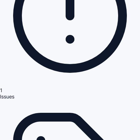
1
Issues