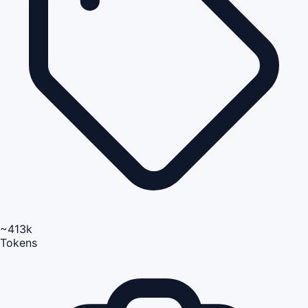
~413k
Tokens