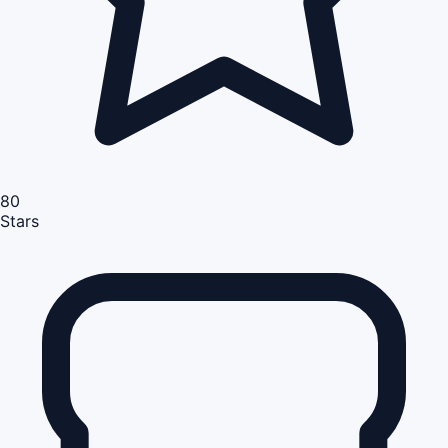
80
Stars