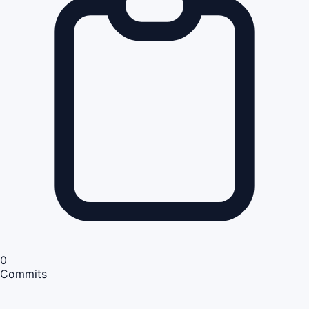
0
Commits