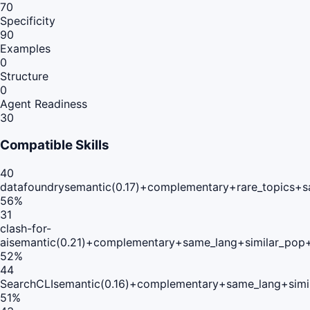
70
Specificity
90
Examples
0
Structure
0
Agent Readiness
30
Compatible Skills
40
datafoundry
semantic(0.17)+complementary+rare_topics+s
56
%
31
clash-for-
ai
semantic(0.21)+complementary+same_lang+similar_pop
52
%
44
SearchCLI
semantic(0.16)+complementary+same_lang+simi
51
%