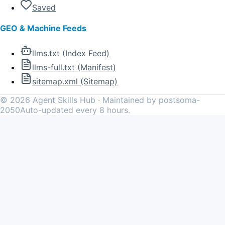
Saved
GEO & Machine Feeds
llms.txt (Index Feed)
llms-full.txt (Manifest)
sitemap.xml (Sitemap)
©
2026
Agent Skills Hub · Maintained by postsoma-
2050
Auto-updated every 8 hours.