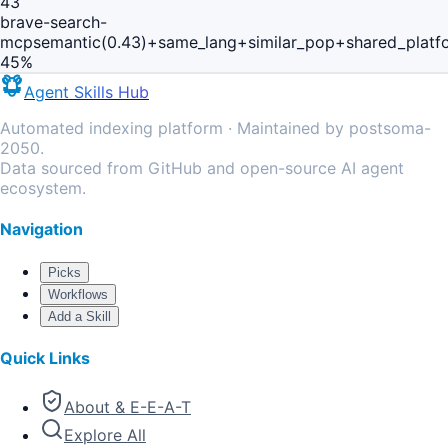
43
brave-search-
mcp
semantic(0.43)+same_lang+similar_pop+shared_platf
45
%
Agent Skills Hub
Automated indexing platform · Maintained by postsoma-
2050.
Data sourced from GitHub and open-source AI agent
ecosystem.
Navigation
Picks
Workflows
Add a Skill
Quick Links
About & E-E-A-T
Explore All