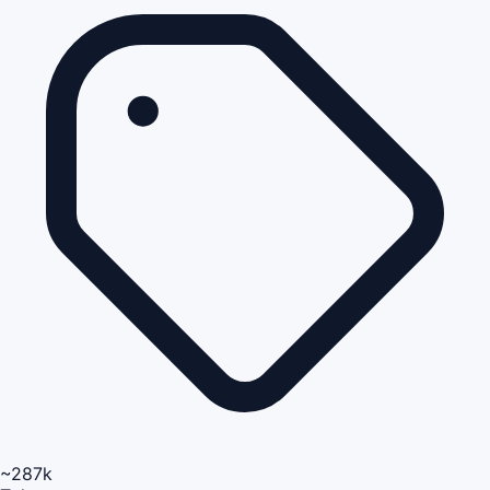
~287k