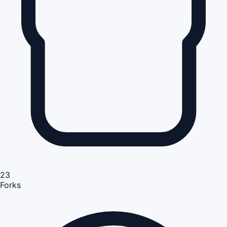
23
Forks