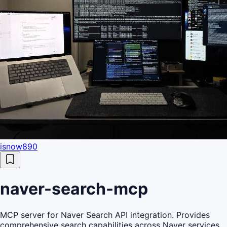
isnow890
naver-search-mcp
MCP server for Naver Search API integration. Provides
comprehensive search capabilities across Naver services