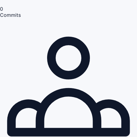
0
Commits