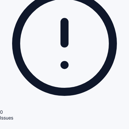
0
Issues