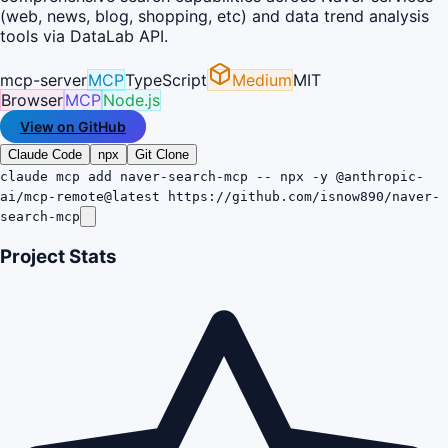
(web, news, blog, shopping, etc) and data trend analysis
tools via DataLab API.
mcp-server
MCP
TypeScript
Medium
MIT
Browser
MCP
Node.js
View on GitHub
Claude Code
npx
Git Clone
claude mcp add naver-search-mcp -- npx -y @anthropic-
ai/mcp-remote@latest https://github.com/isnow890/naver-
search-mcp
Project Stats