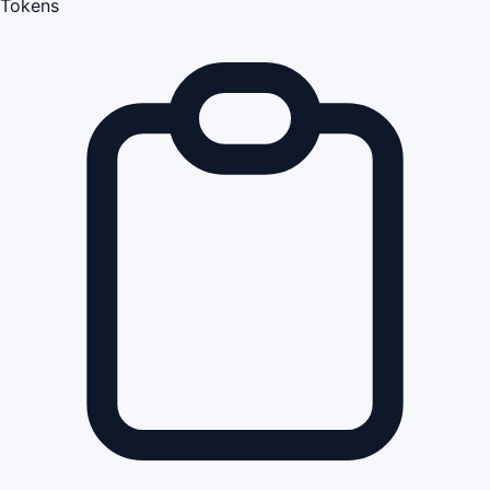
Tokens