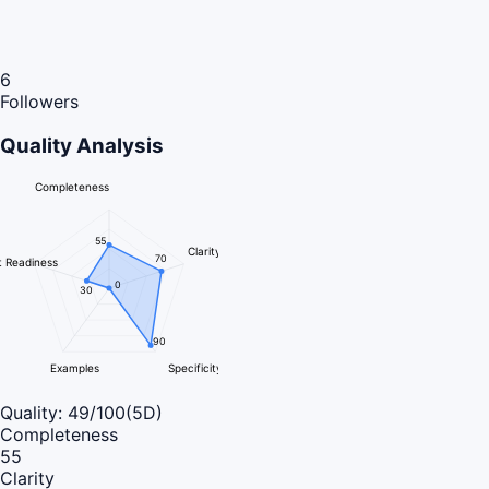
6
Followers
Quality Analysis
Completeness
55
Clarity
70
 Readiness
0
30
90
Examples
Specificity
Quality:
49
/100
(5D)
Completeness
55
Clarity