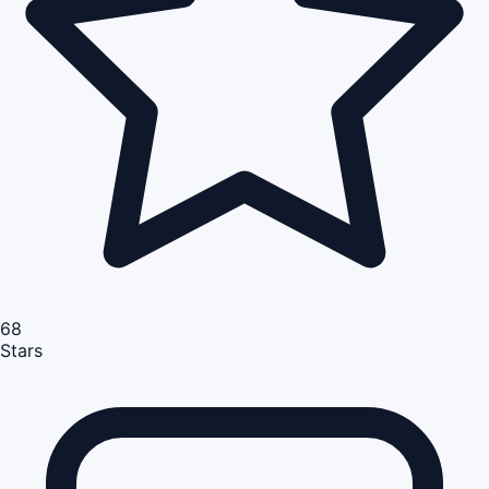
68
Stars