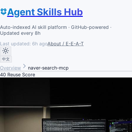
Agent Skills Hub
Auto-indexed AI skill platform · GitHub-powered ·
Updated every 8h
Last updated:
6h ago
About / E-E-A-T
中文
Overview
naver-search-mcp
40
Reuse Score