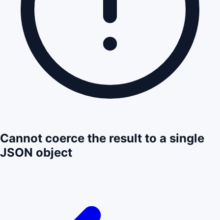
Cannot coerce the result to a single
JSON object