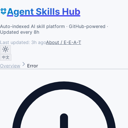
Agent Skills Hub
Auto-indexed AI skill platform · GitHub-powered ·
Updated every 8h
Last updated:
3h ago
About / E-E-A-T
中文
Overview
Error