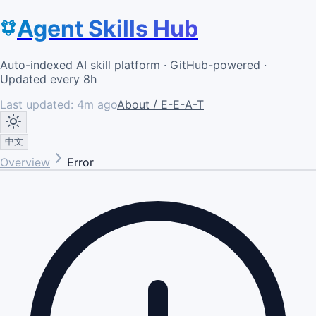
Agent Skills Hub
Auto-indexed AI skill platform · GitHub-powered ·
Updated every 8h
Last updated:
4m ago
About / E-E-A-T
中文
Overview
Error