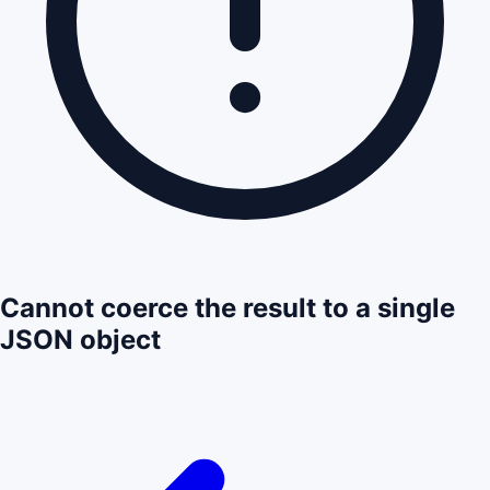
Cannot coerce the result to a single
JSON object