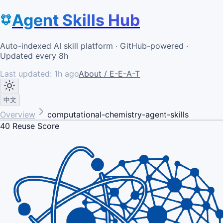
Agent Skills Hub
Auto-indexed AI skill platform · GitHub-powered ·
Updated every 8h
Last updated:
1h ago
About / E-E-A-T
中文
Overview
computational-chemistry-agent-skills
40
Reuse Score