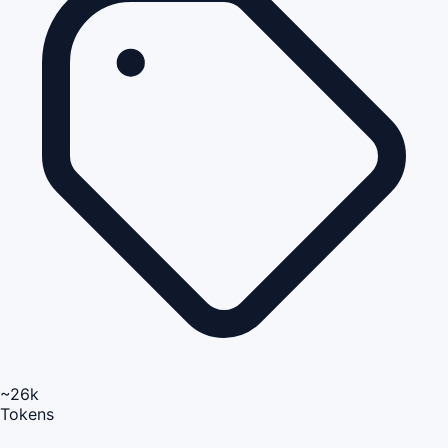
~26k
Tokens