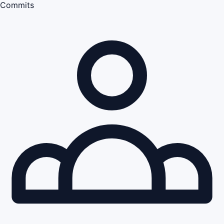
Commits