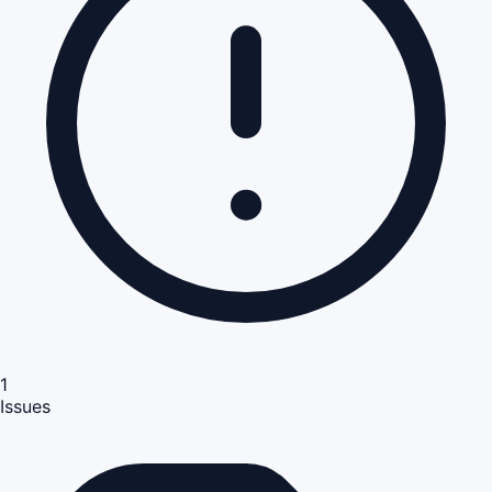
1
Issues