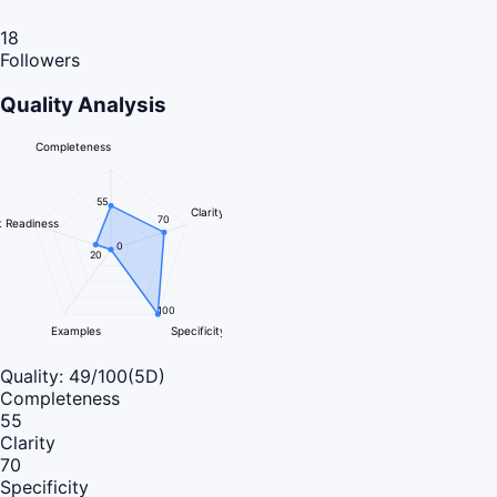
18
Followers
Quality Analysis
Completeness
55
Clarity
70
 Readiness
0
20
100
Examples
Specificity
Quality:
49
/100
(5D)
Completeness
55
Clarity
70
Specificity