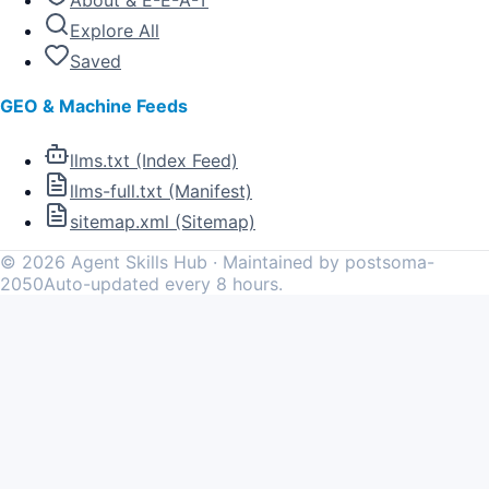
About & E-E-A-T
Explore All
Saved
GEO & Machine Feeds
llms.txt (Index Feed)
llms-full.txt (Manifest)
sitemap.xml (Sitemap)
©
2026
Agent Skills Hub · Maintained by postsoma-
2050
Auto-updated every 8 hours.