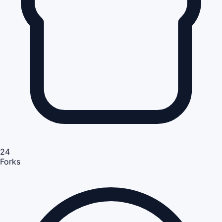
24
Forks