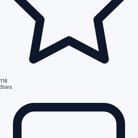
118
Stars