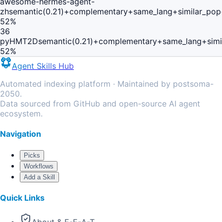
awesome-hermes-agent-
zh
semantic(0.21)+complementary+same_lang+similar_pop
52
%
36
pyHMT2D
semantic(0.21)+complementary+same_lang+simi
52
%
Agent Skills Hub
Automated indexing platform · Maintained by postsoma-
2050.
Data sourced from GitHub and open-source AI agent
ecosystem.
Navigation
Picks
Workflows
Add a Skill
Quick Links