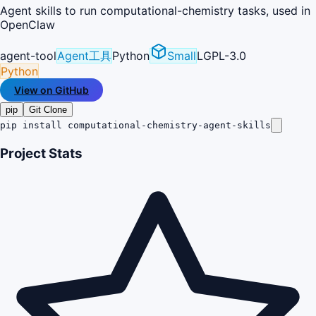
Agent skills to run computational-chemistry tasks, used in
OpenClaw
agent-tool
Agent工具
Python
Small
LGPL-3.0
Python
View on GitHub
pip
Git Clone
pip install computational-chemistry-agent-skills
Project Stats