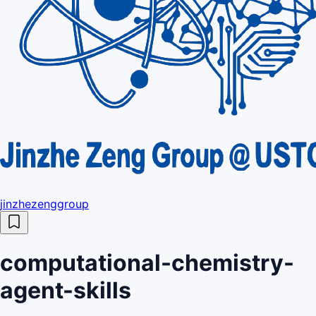
jinzhezenggroup
computational-chemistry-
agent-skills