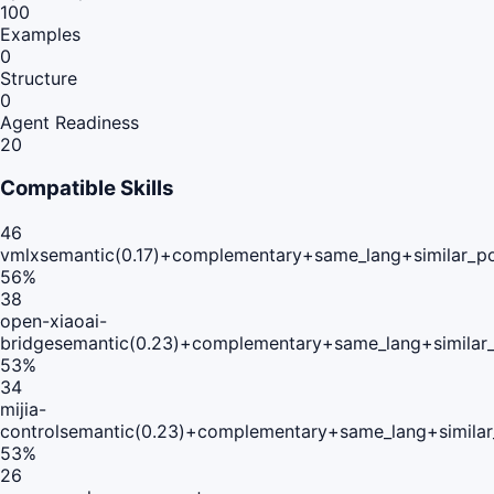
100
Examples
0
Structure
0
Agent Readiness
20
Compatible Skills
46
vmlx
semantic(0.17)+complementary+same_lang+similar_p
56
%
38
open-xiaoai-
bridge
semantic(0.23)+complementary+same_lang+similar
53
%
34
mijia-
control
semantic(0.23)+complementary+same_lang+simila
53
%
26