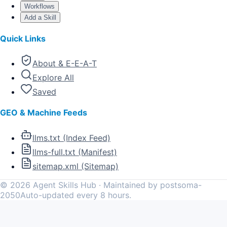
Workflows
Add a Skill
Quick Links
About & E-E-A-T
Explore All
Saved
GEO & Machine Feeds
llms.txt (Index Feed)
llms-full.txt (Manifest)
sitemap.xml (Sitemap)
©
2026
Agent Skills Hub · Maintained by postsoma-
2050
Auto-updated every 8 hours.