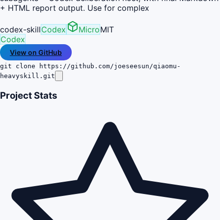
+ HTML report output. Use for complex
codex-skill
Codex
Micro
MIT
Codex
View on GitHub
git clone https://github.com/joeseesun/qiaomu-
heavyskill.git
Project Stats