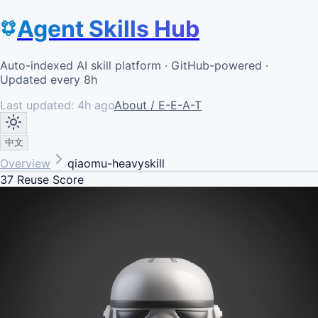
Agent Skills Hub
Auto-indexed AI skill platform · GitHub-powered ·
Updated every 8h
Last updated:
4h ago
About / E-E-A-T
中文
Overview
qiaomu-heavyskill
37
Reuse Score