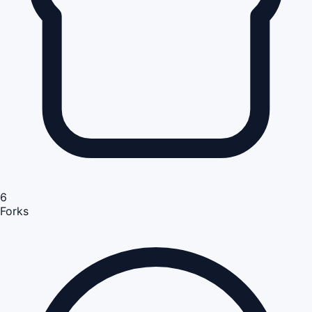
6
Forks