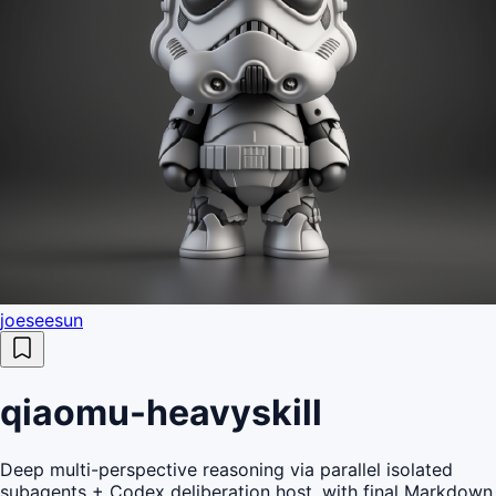
joeseesun
qiaomu-heavyskill
Deep multi-perspective reasoning via parallel isolated
subagents + Codex deliberation host, with final Markdown