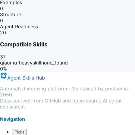
Examples
0
Structure
0
Agent Readiness
20
Compatible Skills
37
qiaomu-heavyskill
none_found
0
%
Agent Skills Hub
Automated indexing platform · Maintained by postsoma-
2050.
Data sourced from GitHub and open-source AI agent
ecosystem.
Navigation
Picks