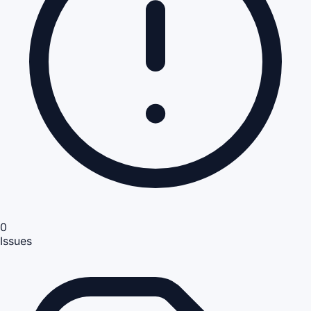
0
Issues