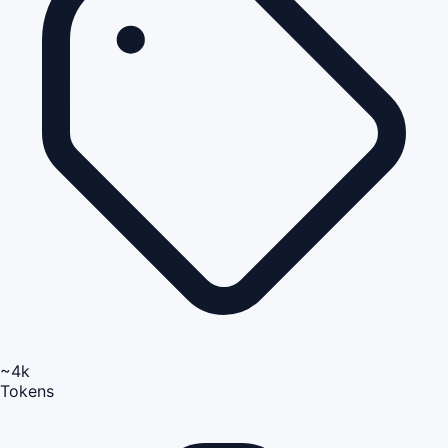
~4k
Tokens