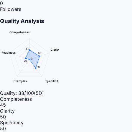
0
Followers
Quality Analysis
Completeness
45
Clarity
 Readiness
50
0
20
50
Examples
Specificity
Quality:
33
/100
(5D)
Completeness
45
Clarity
50
Specificity
50