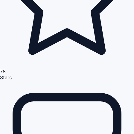
78
Stars