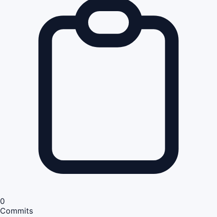
0
Commits