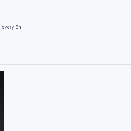
d every 8h