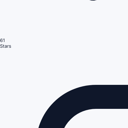
61
Stars