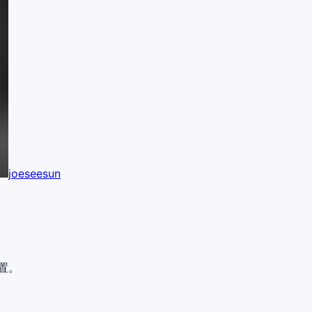
joeseesun
置。