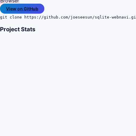
Browser
View on GitHub
git clone https://github.com/joeseesun/sqlite-webnavi.gi
Project Stats