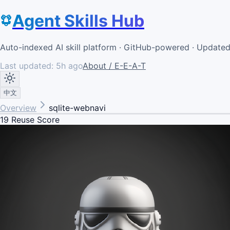
Agent Skills Hub
Auto-indexed AI skill platform · GitHub-powered · Update
Last updated:
5h ago
About / E-E-A-T
中文
Overview
sqlite-webnavi
19
Reuse Score