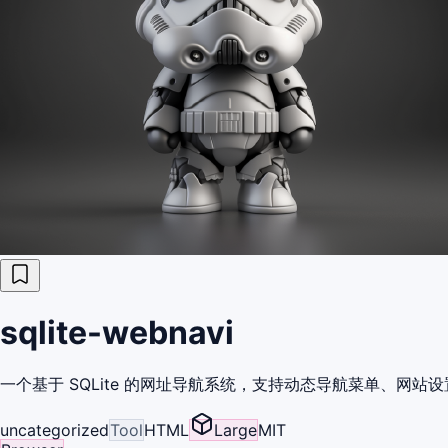
sqlite-webnavi
一个基于 SQLite 的网址导航系统，支持动态导航菜单、网站设
uncategorized
Tool
HTML
Large
MIT