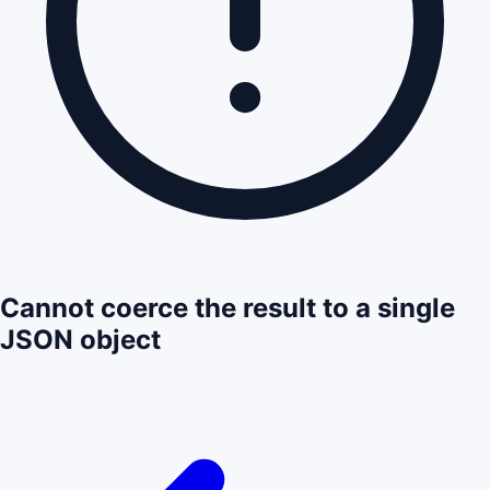
Cannot coerce the result to a single
JSON object