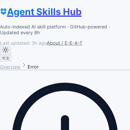
Agent Skills Hub
Auto-indexed AI skill platform · GitHub-powered ·
Updated every 8h
Last updated:
3h ago
About / E-E-A-T
中文
Overview
Error