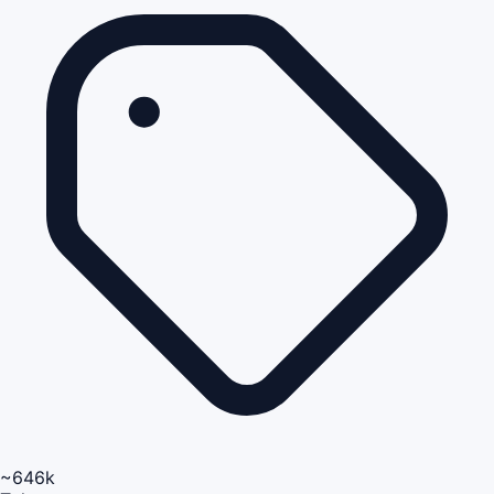
~646k