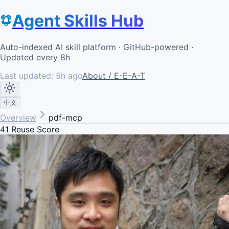
Agent Skills Hub
Auto-indexed AI skill platform · GitHub-powered ·
Updated every 8h
Last updated:
5h ago
About / E-E-A-T
中文
Overview
pdf-mcp
41
Reuse Score