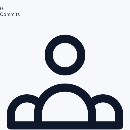
0
Commits