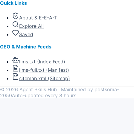
Quick Links
About & E-E-A-T
Explore All
Saved
GEO & Machine Feeds
llms.txt (Index Feed)
llms-full.txt (Manifest)
sitemap.xml (Sitemap)
©
2026
Agent Skills Hub · Maintained by postsoma-
2050
Auto-updated every 8 hours.