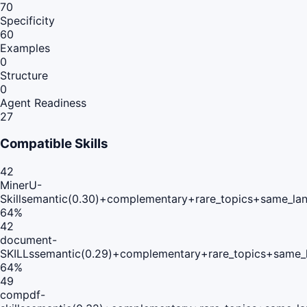
70
Specificity
60
Examples
0
Structure
0
Agent Readiness
27
Compatible Skills
42
MinerU-
Skill
semantic(0.30)+complementary+rare_topics+same_lan
64
%
42
document-
SKILLs
semantic(0.29)+complementary+rare_topics+same_
64
%
49
compdf-