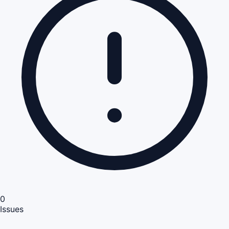
0
Issues