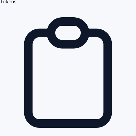
Tokens