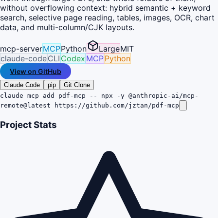
without overflowing context: hybrid semantic + keyword
search, selective page reading, tables, images, OCR, chart
data, and multi-column/CJK layouts.
mcp-server
MCP
Python
Large
MIT
claude-code
CLI
Codex
MCP
Python
View on GitHub
Claude Code
pip
Git Clone
claude mcp add pdf-mcp -- npx -y @anthropic-ai/mcp-
remote@latest https://github.com/jztan/pdf-mcp
Project Stats