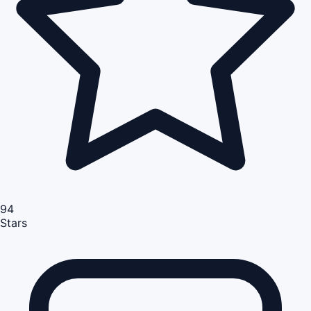
94
Stars