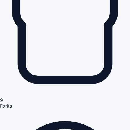
9
Forks