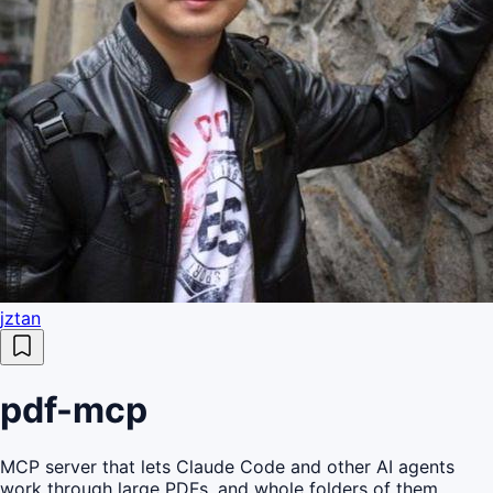
jztan
pdf-mcp
MCP server that lets Claude Code and other AI agents
work through large PDFs, and whole folders of them,