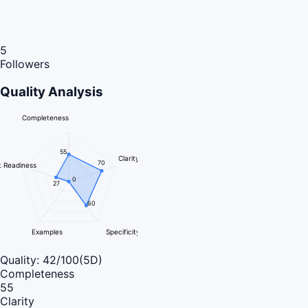
5
Followers
Quality Analysis
Completeness
55
Clarity
70
 Readiness
0
27
60
Examples
Specificity
Quality:
42
/100
(5D)
Completeness
55
Clarity