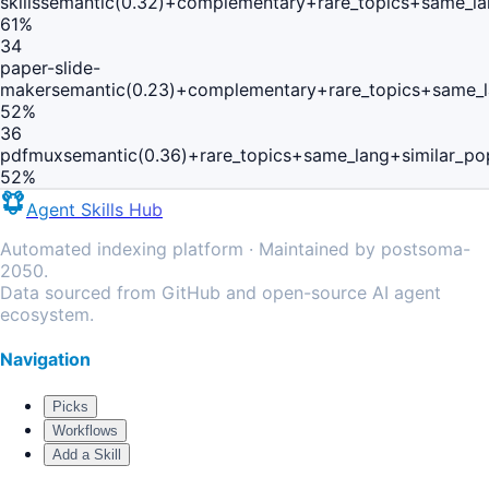
skills
semantic(0.32)+complementary+rare_topics+same_la
61
%
34
paper-slide-
maker
semantic(0.23)+complementary+rare_topics+same_
52
%
36
pdfmux
semantic(0.36)+rare_topics+same_lang+similar_p
52
%
Agent Skills Hub
Automated indexing platform · Maintained by postsoma-
2050.
Data sourced from GitHub and open-source AI agent
ecosystem.
Navigation
Picks
Workflows
Add a Skill