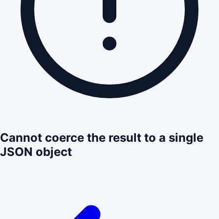
Cannot coerce the result to a single
JSON object