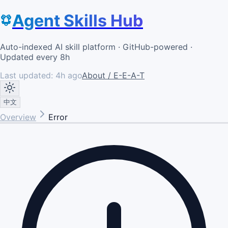
Agent Skills Hub
Auto-indexed AI skill platform · GitHub-powered ·
Updated every 8h
Last updated:
4h ago
About / E-E-A-T
中文
Overview
Error