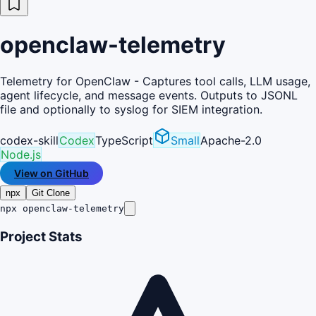
openclaw-telemetry
Telemetry for OpenClaw - Captures tool calls, LLM usage,
agent lifecycle, and message events. Outputs to JSONL
file and optionally to syslog for SIEM integration.
codex-skill
Codex
TypeScript
Small
Apache-2.0
Node.js
View on GitHub
npx
Git Clone
npx openclaw-telemetry
Project Stats