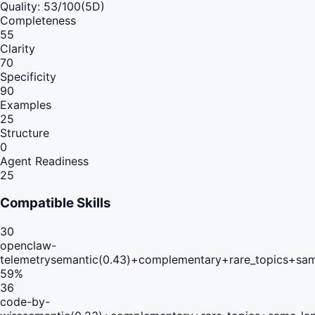
Quality:
53
/100
(5D)
Completeness
55
Clarity
70
Specificity
90
Examples
25
Structure
0
Agent Readiness
25
Compatible Skills
30
openclaw-
telemetry
semantic(0.43)+complementary+rare_topics+sam
59
%
36
code-by-