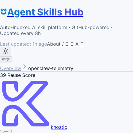
Agent Skills Hub
Auto-indexed AI skill platform · GitHub-powered ·
Updated every 8h
Last updated:
1h ago
About / E-E-A-T
中文
Overview
openclaw-telemetry
39
Reuse Score
knostic