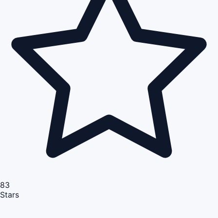
83
Stars