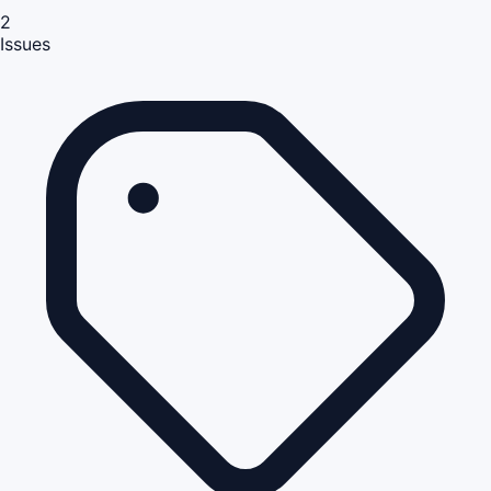
2
Issues