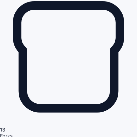
13
Forks