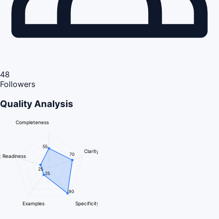
48
Followers
Quality Analysis
Completeness
55
Clarity
70
 Readiness
25
25
90
Examples
Specificity