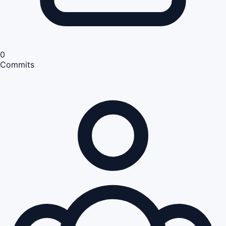
0
Commits