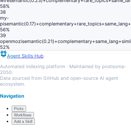
wire
semantic(0.23)+complementary+rare_topics+same_lan
58
%
38
my-
pi
semantic(0.17)+complementary+rare_topics+same_lang+
56
%
39
openmozi
semantic(0.21)+complementary+same_lang+simi
52
%
Agent Skills Hub
Automated indexing platform · Maintained by postsoma-
2050.
Data sourced from GitHub and open-source AI agent
ecosystem.
Navigation
Picks
Workflows
Add a Skill