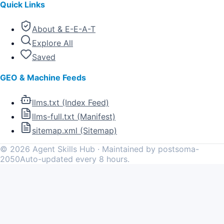
Quick Links
About & E-E-A-T
Explore All
Saved
GEO & Machine Feeds
llms.txt (Index Feed)
llms-full.txt (Manifest)
sitemap.xml (Sitemap)
©
2026
Agent Skills Hub · Maintained by postsoma-
2050
Auto-updated every 8 hours.