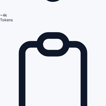
~4k
Tokens