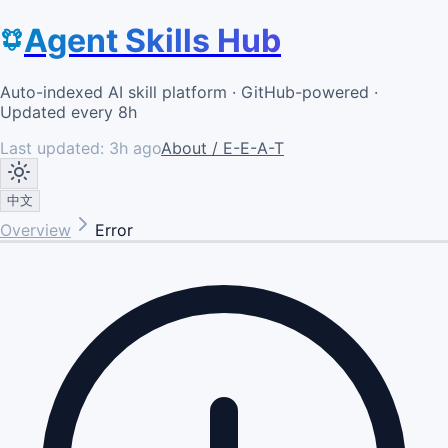
Agent Skills Hub
Auto-indexed AI skill platform · GitHub-powered ·
Updated every 8h
Last updated:
3h ago
About / E-E-A-T
中文
Overview
Error