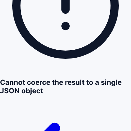
Cannot coerce the result to a single
JSON object