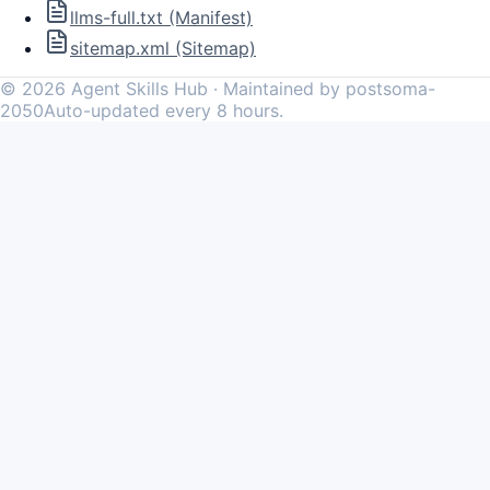
llms-full.txt (Manifest)
sitemap.xml (Sitemap)
©
2026
Agent Skills Hub · Maintained by postsoma-
2050
Auto-updated every 8 hours.