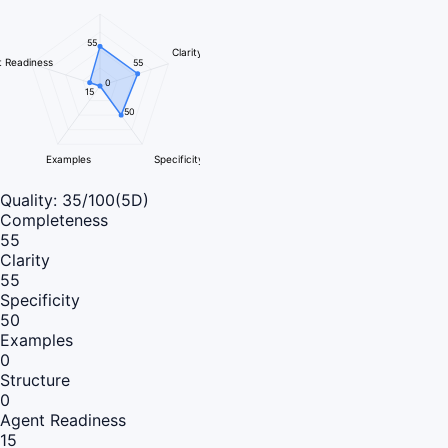
55
Clarity
 Readiness
55
0
15
50
Examples
Specificity
Quality:
35
/100
(5D)
Completeness
55
Clarity
55
Specificity
50
Examples
0
Structure
0
Agent Readiness
15