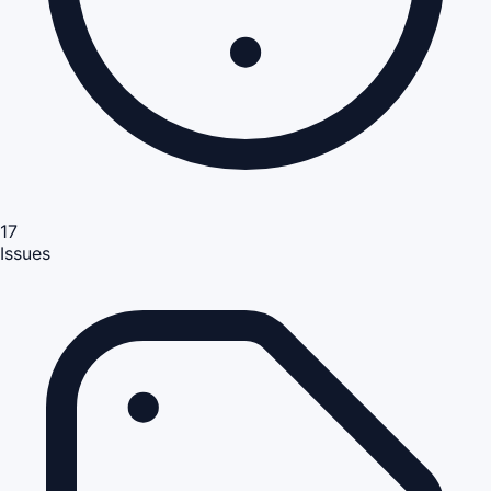
17
Issues