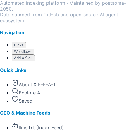
Automated indexing platform · Maintained by postsoma-
2050.
Data sourced from GitHub and open-source AI agent
ecosystem.
Navigation
Picks
Workflows
Add a Skill
Quick Links
About & E-E-A-T
Explore All
Saved
GEO & Machine Feeds
llms.txt (Index Feed)