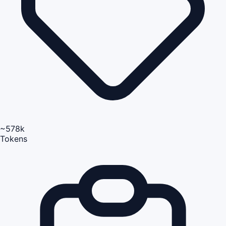
~578k
Tokens