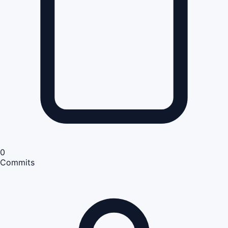
0
Commits