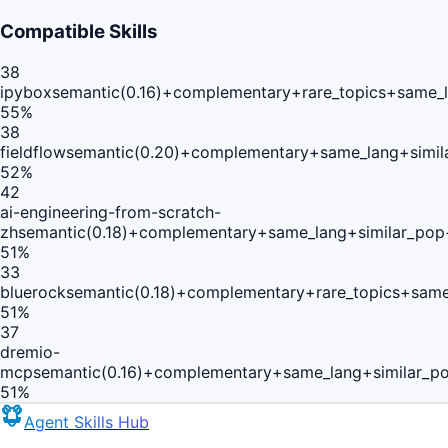
Compatible Skills
38
ipybox
semantic(0.16)+complementary+rare_topics+same_
55
%
38
fieldflow
semantic(0.20)+complementary+same_lang+simil
52
%
42
ai-engineering-from-scratch-
zh
semantic(0.18)+complementary+same_lang+similar_pop
51
%
33
bluerock
semantic(0.18)+complementary+rare_topics+same
51
%
37
dremio-
mcp
semantic(0.16)+complementary+same_lang+similar_p
51
%
Agent Skills Hub