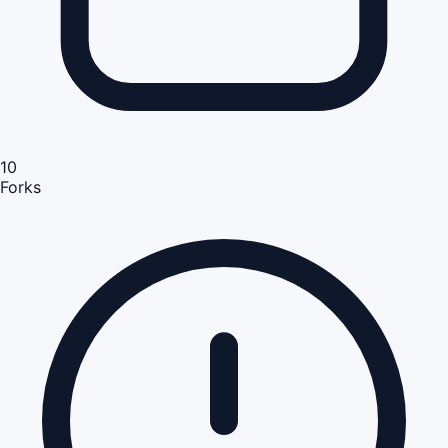
10
Forks