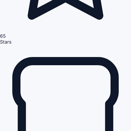
65
Stars