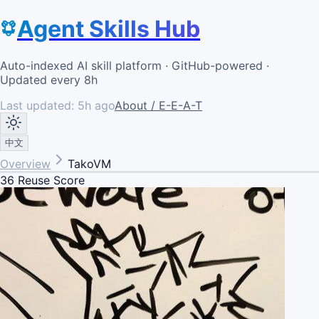
Agent Skills Hub
Auto-indexed AI skill platform · GitHub-powered ·
Updated every 8h
Last updated:
5h ago
About / E-E-A-T
中文
Overview
TakoVM
36
Reuse Score