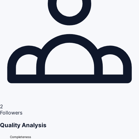
2
Followers
Quality Analysis
Completeness