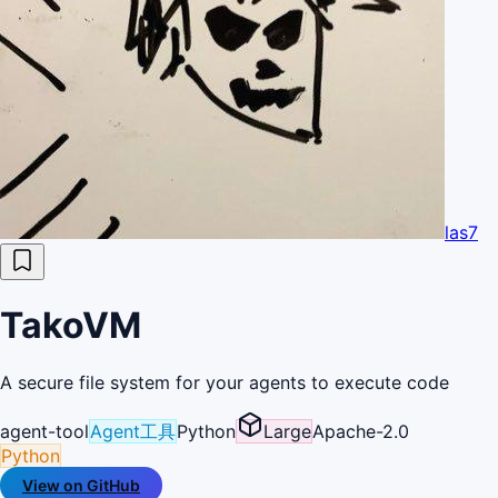
las7
TakoVM
A secure file system for your agents to execute code
agent-tool
Agent工具
Python
Large
Apache-2.0
Python
View on GitHub