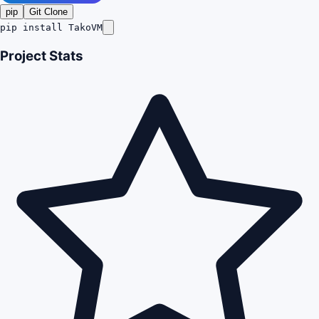
pip
Git Clone
pip install TakoVM
Project Stats