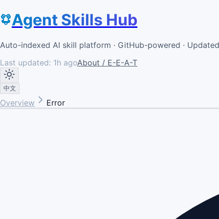
Agent Skills Hub
Auto-indexed AI skill platform · GitHub-powered · Update
Last updated:
1h ago
About / E-E-A-T
中文
Overview
Error