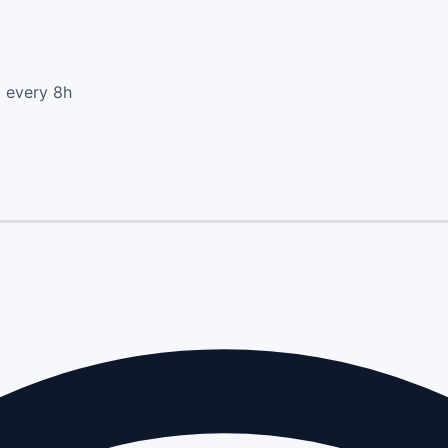
d every 8h