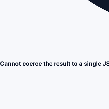
Cannot coerce the result to a single 