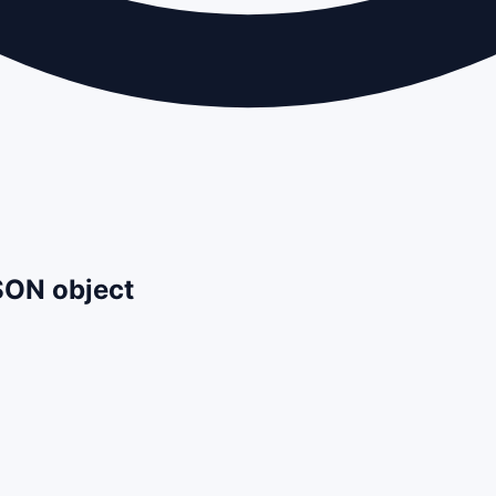
JSON object