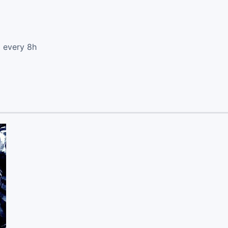
d every 8h