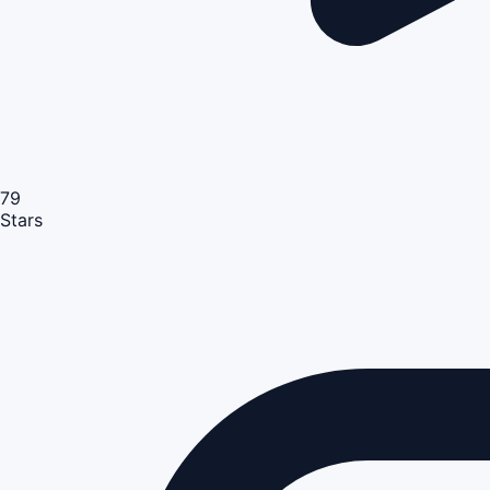
79
Stars