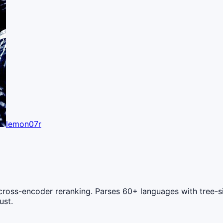
lemon07r
oss-encoder reranking. Parses 60+ languages with tree-sitte
ust.