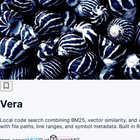
Vera
Local code search combining BM25, vector similarity, and cr
with file paths, line ranges, and symbol metadata. Built in R
mcp-server
MCP
Rust
Large
MIT