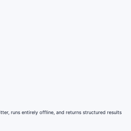
r, runs entirely offline, and returns structured results