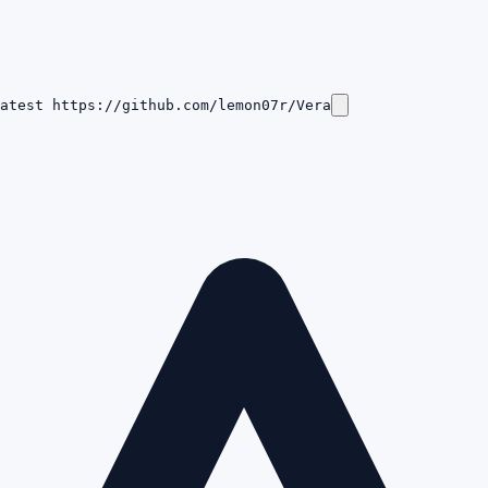
atest https://github.com/lemon07r/Vera