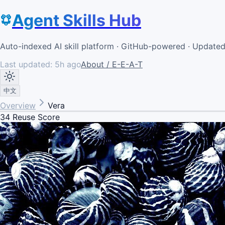
Agent Skills Hub
Auto-indexed AI skill platform · GitHub-powered · Update
Last updated:
5h ago
About / E-E-A-T
中文
Overview
Vera
34
Reuse Score