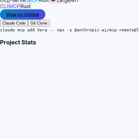
CLI
MCP
Rust
View on GitHub
Claude Code
Git Clone
claude mcp add Vera -- npx -y @anthropic-ai/mcp-remote@l
Project Stats