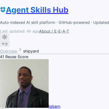
Agent Skills Hub
Auto-indexed AI skill platform · GitHub-powered · Update
Last updated:
4h ago
About / E-E-A-T
中文
Overview
shipyard
41
Reuse Score
lgbarn