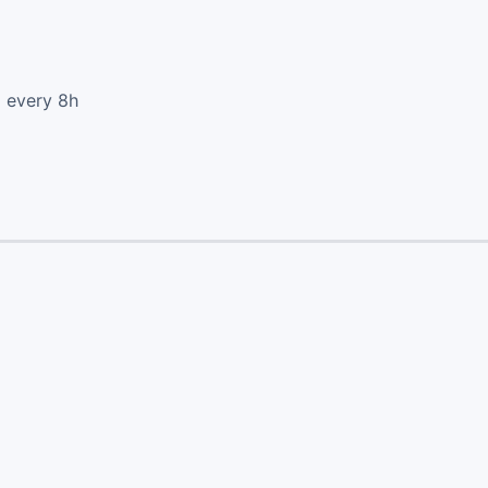
d every 8h