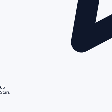
65
Stars