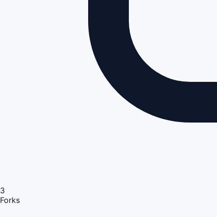
3
Forks