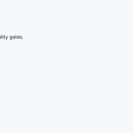
lity gates.