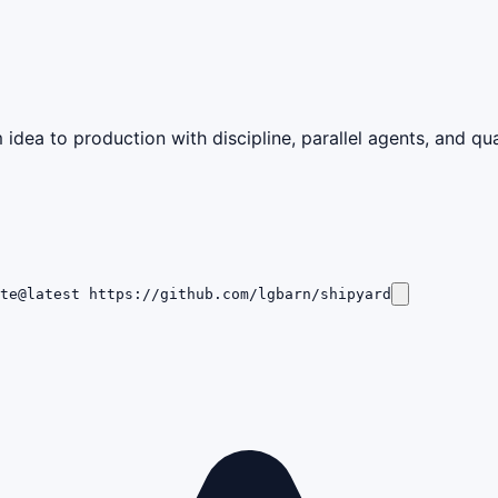
idea to production with discipline, parallel agents, and qua
te@latest https://github.com/lgbarn/shipyard