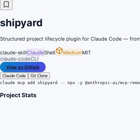
shipyard
Structured project lifecycle plugin for Claude Code — from 
claude-skill
Claude
Shell
Medium
MIT
claude-code
CLI
View on GitHub
Claude Code
Git Clone
claude mcp add shipyard -- npx -y @anthropic-ai/mcp-remo
Project Stats