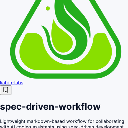
liatrio-labs
spec-driven-workflow
Lightweight markdown-based workflow for collaborating
with AI coding assistants using spec-driven development