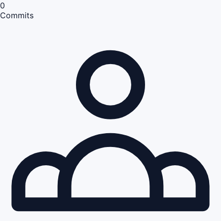
0
Commits