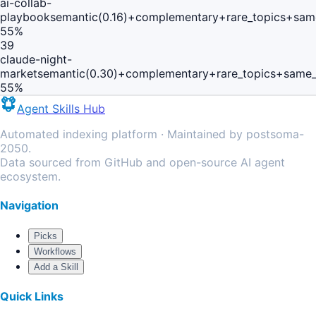
ai-collab-
playbook
semantic(0.16)+complementary+rare_topics+sam
55
%
39
claude-night-
market
semantic(0.30)+complementary+rare_topics+same_
55
%
Agent Skills Hub
Automated indexing platform · Maintained by postsoma-
2050.
Data sourced from GitHub and open-source AI agent
ecosystem.
Navigation
Picks
Workflows
Add a Skill
Quick Links