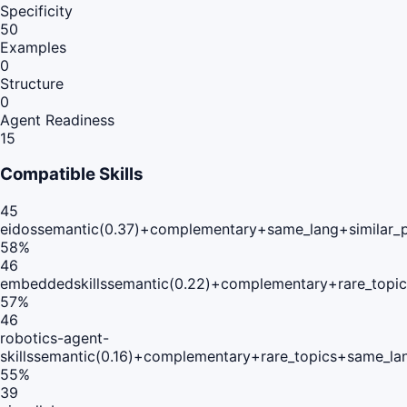
Specificity
50
Examples
0
Structure
0
Agent Readiness
15
Compatible Skills
45
eidos
semantic(0.37)+complementary+same_lang+similar_
58
%
46
embeddedskills
semantic(0.22)+complementary+rare_topi
57
%
46
robotics-agent-
skills
semantic(0.16)+complementary+rare_topics+same_la
55
%
39