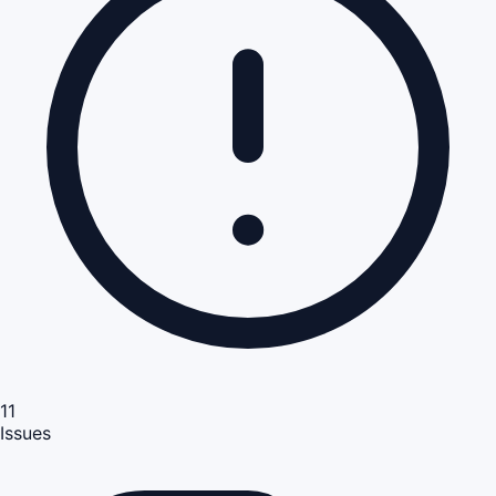
11
Issues