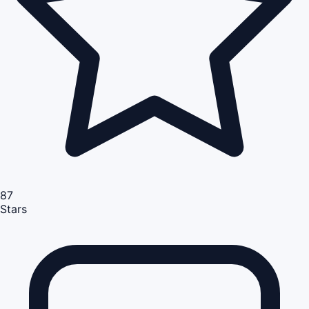
87
Stars