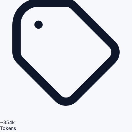
~354k
Tokens