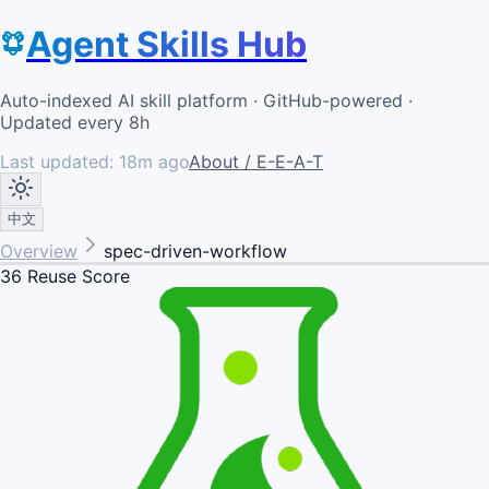
Agent Skills Hub
Auto-indexed AI skill platform · GitHub-powered ·
Updated every 8h
Last updated:
18m ago
About / E-E-A-T
中文
Overview
spec-driven-workflow
36
Reuse Score