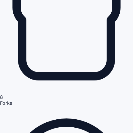
8
Forks