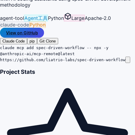
methodology
agent-tool
Agent工具
Python
Large
Apache-2.0
claude-code
Python
View on GitHub
Claude Code
pip
Git Clone
claude mcp add spec-driven-workflow -- npx -y
@anthropic-ai/mcp-remote@latest
https://github.com/liatrio-labs/spec-driven-workflow
Project Stats