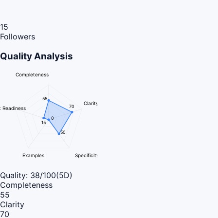
15
Followers
Quality Analysis
Completeness
55
Clarity
70
 Readiness
0
15
50
Examples
Specificity
Quality:
38
/100
(5D)
Completeness
55
Clarity
70