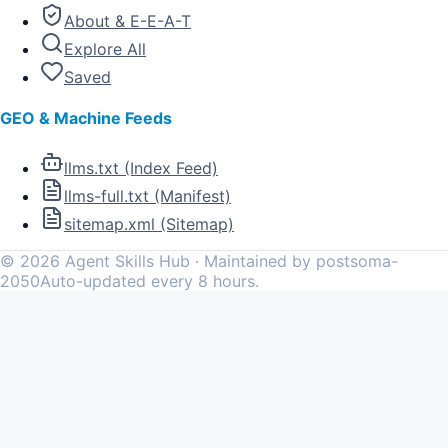
About & E-E-A-T
Explore All
Saved
GEO & Machine Feeds
llms.txt (Index Feed)
llms-full.txt (Manifest)
sitemap.xml (Sitemap)
©
2026
Agent Skills Hub · Maintained by postsoma-
2050
Auto-updated every 8 hours.