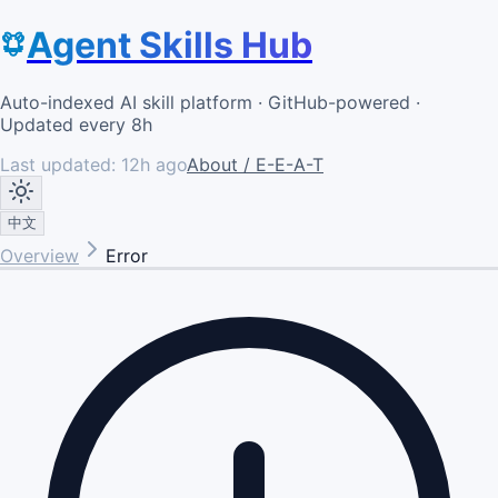
Agent Skills Hub
Auto-indexed AI skill platform · GitHub-powered ·
Updated every 8h
Last updated:
12h ago
About / E-E-A-T
中文
Overview
Error