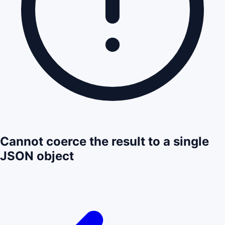
Cannot coerce the result to a single
JSON object