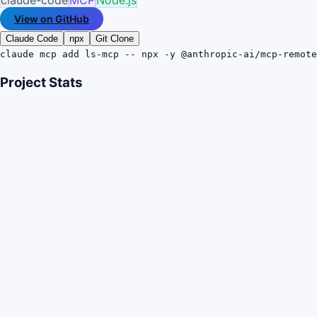
View on GitHub
Claude Code
npx
Git Clone
claude mcp add ls-mcp -- npx -y @anthropic-ai/mcp-remote
Project Stats