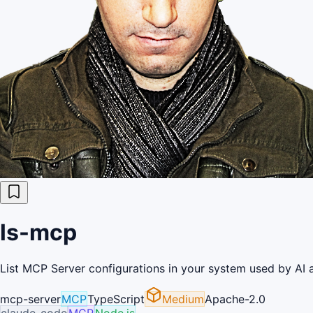
ls-mcp
List MCP Server configurations in your system used by AI 
mcp-server
MCP
TypeScript
Medium
Apache-2.0
claude-code
MCP
Node.js