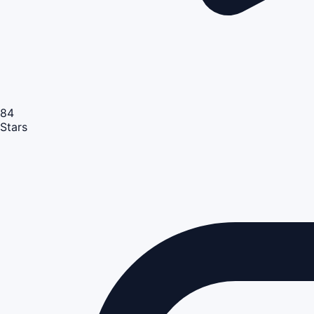
84
Stars