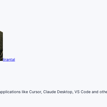
lirantal
applications like Cursor, Claude Desktop, VS Code and oth