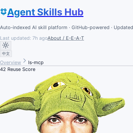
Agent Skills Hub
Auto-indexed AI skill platform · GitHub-powered · Update
Last updated:
7h ago
About / E-E-A-T
中文
Overview
ls-mcp
42
Reuse Score