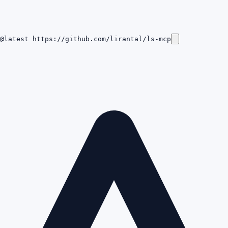
@latest https://github.com/lirantal/ls-mcp