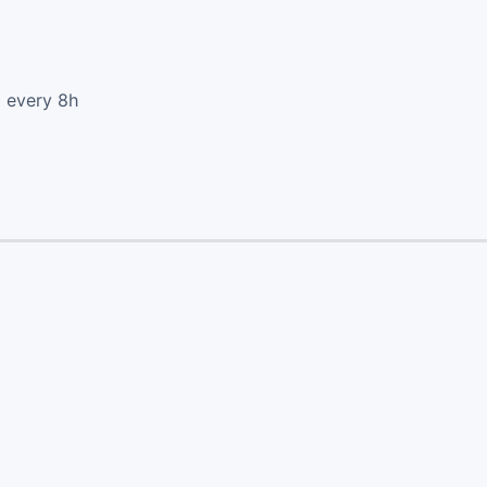
d every 8h