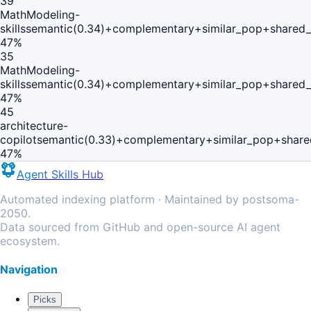
39
MathModeling-
skills
semantic(0.34)+complementary+similar_pop+shared_
47
%
35
MathModeling-
skills
semantic(0.34)+complementary+similar_pop+shared_
47
%
45
architecture-
copilot
semantic(0.33)+complementary+similar_pop+share
47
%
Agent Skills Hub
Automated indexing platform · Maintained by postsoma-
2050.
Data sourced from GitHub and open-source AI agent
ecosystem.
Navigation
Picks