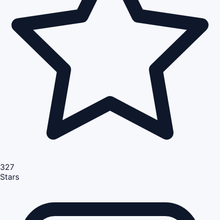
327
Stars