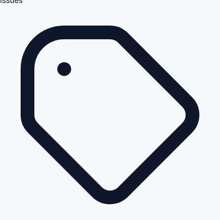
Issues