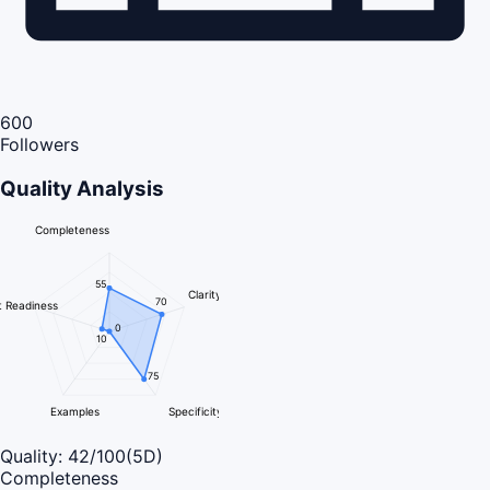
600
Followers
Quality Analysis
Completeness
55
Clarity
70
 Readiness
0
10
75
Examples
Specificity
Quality:
42
/100
(5D)
Completeness