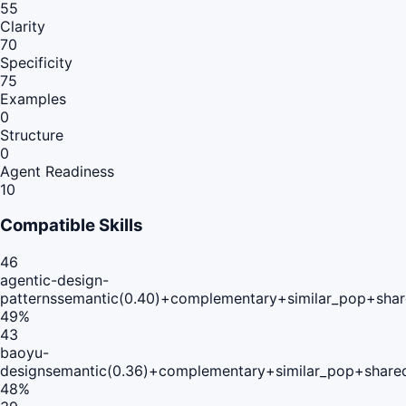
55
Clarity
70
Specificity
75
Examples
0
Structure
0
Agent Readiness
10
Compatible Skills
46
agentic-design-
patterns
semantic(0.40)+complementary+similar_pop+shar
49
%
43
baoyu-
design
semantic(0.36)+complementary+similar_pop+share
48
%