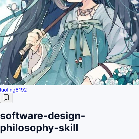
luoling8192
software-design-
philosophy-skill