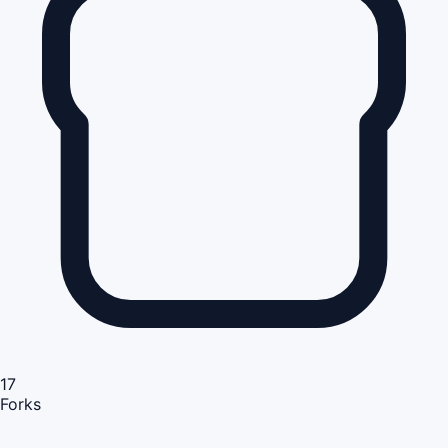
17
Forks