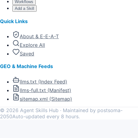
Workflows
Add a Skill
Quick Links
About & E-E-A-T
Explore All
Saved
GEO & Machine Feeds
llms.txt (Index Feed)
llms-full.txt (Manifest)
sitemap.xml (Sitemap)
©
2026
Agent Skills Hub · Maintained by postsoma-
2050
Auto-updated every 8 hours.