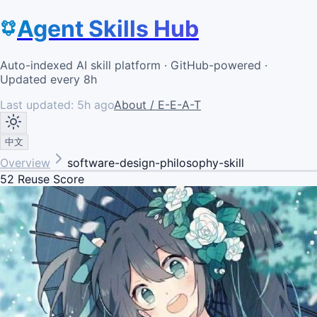
Agent Skills Hub
Auto-indexed AI skill platform · GitHub-powered ·
Updated every 8h
Last updated:
5h ago
About / E-E-A-T
中文
Overview
software-design-philosophy-skill
52
Reuse Score