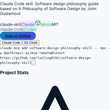
Claude Code skill: Software design philosophy guide
based on A Philosophy of Software Design by John
Ousterhout
claude-skill
Claude
Micro
MIT
claude-code
Codex
View on GitHub
Claude Code
Git Clone
claude mcp add software-design-philosophy-skill -- npx -
y @anthropic-ai/mcp-remote@latest
https://github.com/luoling8192/software-design-
philosophy-skill
Project Stats