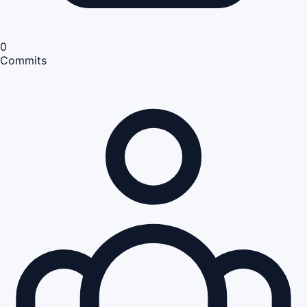
0
Commits