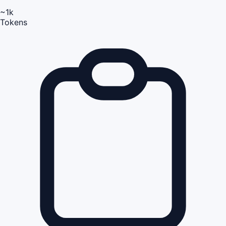
~1k
Tokens