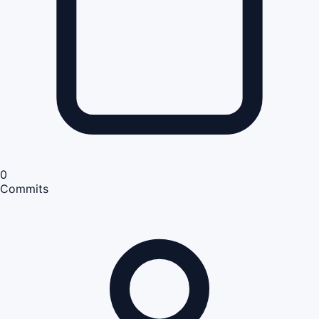
0
Commits