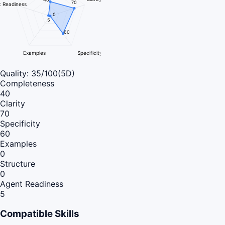
70
 Readiness
0
5
60
Examples
Specificity
Quality:
35
/100
(5D)
Completeness
40
Clarity
70
Specificity
60
Examples
0
Structure
0
Agent Readiness
5
Compatible Skills