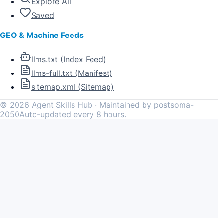
Explore All
Saved
GEO & Machine Feeds
llms.txt (Index Feed)
llms-full.txt (Manifest)
sitemap.xml (Sitemap)
©
2026
Agent Skills Hub · Maintained by postsoma-
2050
Auto-updated every 8 hours.