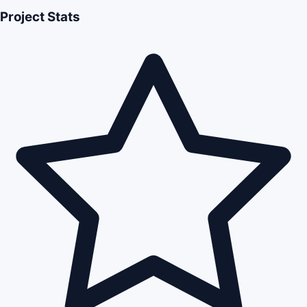
Project Stats