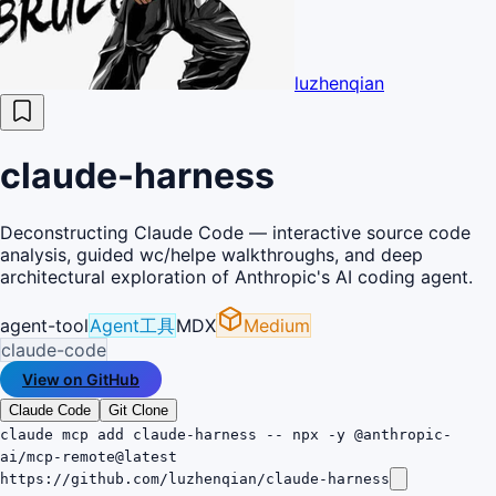
luzhenqian
claude-harness
Deconstructing Claude Code — interactive source code
analysis, guided wc/helpe walkthroughs, and deep
architectural exploration of Anthropic's AI coding agent.
agent-tool
Agent工具
MDX
Medium
claude-code
View on GitHub
Claude Code
Git Clone
claude mcp add claude-harness -- npx -y @anthropic-
ai/mcp-remote@latest
https://github.com/luzhenqian/claude-harness