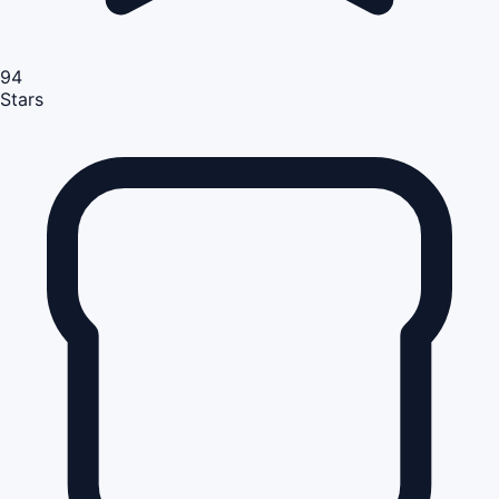
94
Stars