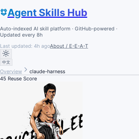
Agent Skills Hub
Auto-indexed AI skill platform · GitHub-powered ·
Updated every 8h
Last updated:
4h ago
About / E-E-A-T
中文
Overview
claude-harness
45
Reuse Score