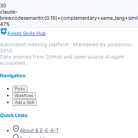
30
claude-
brewcode
semantic(0.19)+complementary+same_lang+simi
47
%
Agent Skills Hub
Automated indexing platform · Maintained by postsoma-
2050.
Data sourced from GitHub and open-source AI agent
ecosystem.
Navigation
Picks
Workflows
Add a Skill
Quick Links
About & E-E-A-T