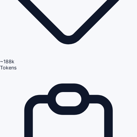
~188k
Tokens