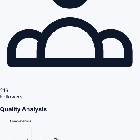
216
Followers
Quality Analysis
Completeness
Clarity
40