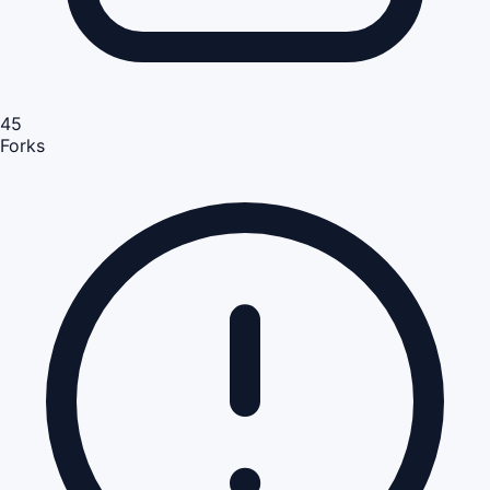
45
Forks