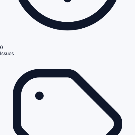
0
Issues