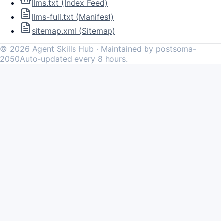
llms.txt (Index Feed)
llms-full.txt (Manifest)
sitemap.xml (Sitemap)
©
2026
Agent Skills Hub · Maintained by postsoma-
2050
Auto-updated every 8 hours.