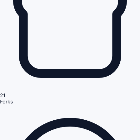
21
Forks