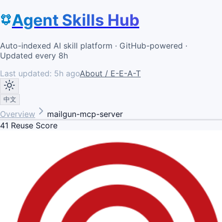
Agent Skills Hub
Auto-indexed AI skill platform · GitHub-powered ·
Updated every 8h
Last updated:
5h ago
About / E-E-A-T
中文
Overview
mailgun-mcp-server
41
Reuse Score