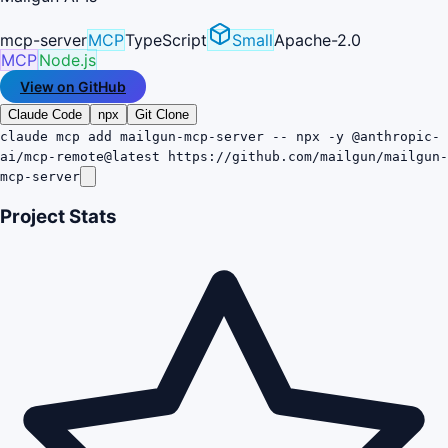
mcp-server
MCP
TypeScript
Small
Apache-2.0
MCP
Node.js
View on GitHub
Claude Code
npx
Git Clone
claude mcp add mailgun-mcp-server -- npx -y @anthropic-
ai/mcp-remote@latest https://github.com/mailgun/mailgun-
mcp-server
Project Stats