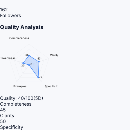
162
Followers
Quality Analysis
Completeness
45
Clarity
 Readiness
50
0
30
75
Examples
Specificity
Quality:
40
/100
(5D)
Completeness
45
Clarity
50
Specificity