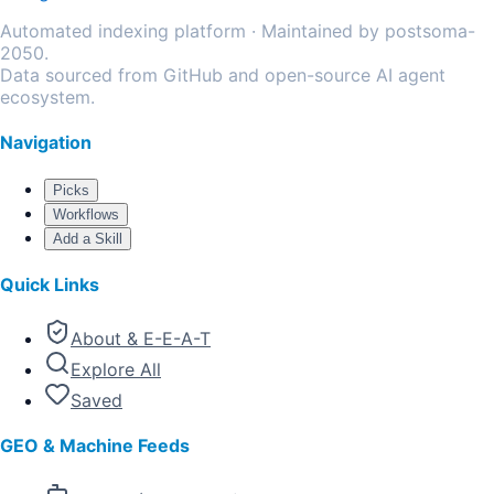
Automated indexing platform · Maintained by postsoma-
2050.
Data sourced from GitHub and open-source AI agent
ecosystem.
Navigation
Picks
Workflows
Add a Skill
Quick Links
About & E-E-A-T
Explore All
Saved
GEO & Machine Feeds