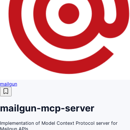
mailgun
mailgun-mcp-server
Implementation of Model Context Protocol server for
Mailgun APIs