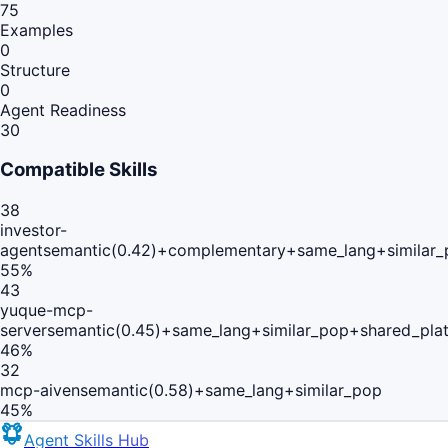
75
Examples
0
Structure
0
Agent Readiness
30
Compatible Skills
38
investor-
agent
semantic(0.42)+complementary+same_lang+similar
55
%
43
yuque-mcp-
server
semantic(0.45)+same_lang+similar_pop+shared_pla
46
%
32
mcp-aiven
semantic(0.58)+same_lang+similar_pop
45
%
Agent Skills Hub