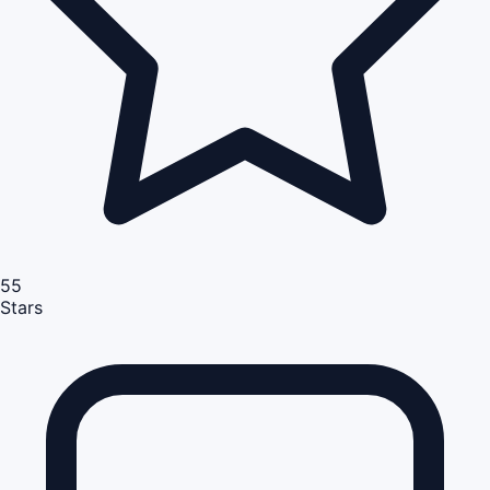
55
Stars