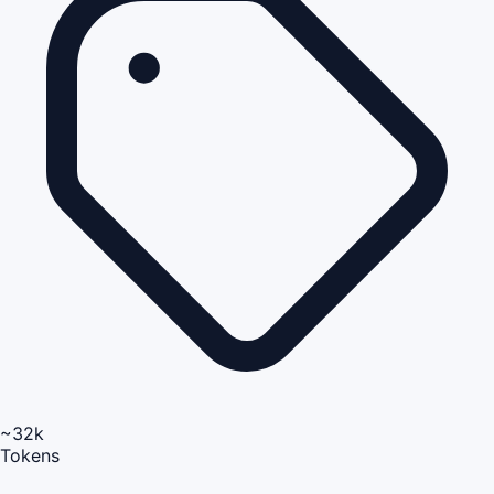
~32k
Tokens