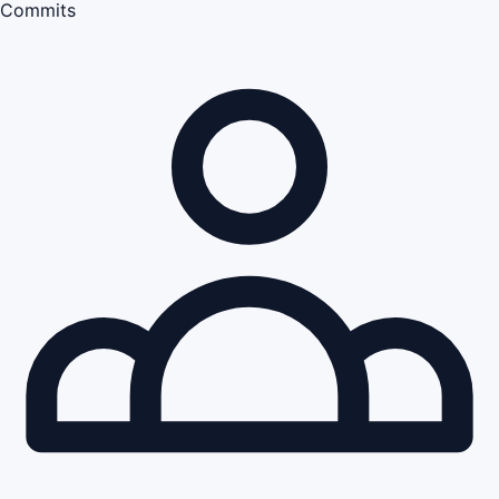
Commits