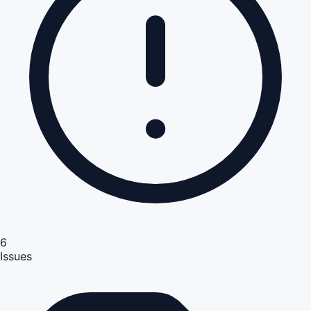
6
Issues