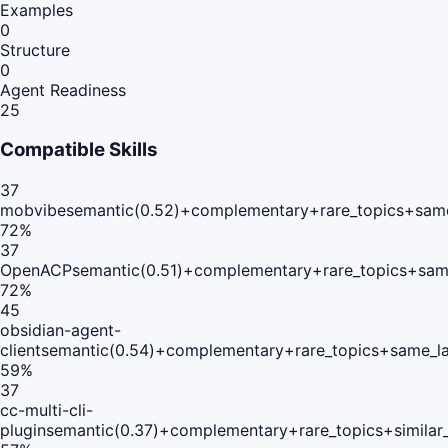
Examples
0
Structure
0
Agent Readiness
25
Compatible Skills
37
mobvibe
semantic(0.52)+complementary+rare_topics+same
72
%
37
OpenACP
semantic(0.51)+complementary+rare_topics+sam
72
%
45
obsidian-agent-
client
semantic(0.54)+complementary+rare_topics+same_l
59
%
37
cc-multi-cli-
plugin
semantic(0.37)+complementary+rare_topics+simila