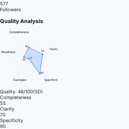
577
Followers
Quality Analysis
Completeness
55
Clarity
70
 Readiness
0
25
90
Examples
Specificity
Quality:
48
/100
(5D)
Completeness
55
Clarity
70
Specificity
90