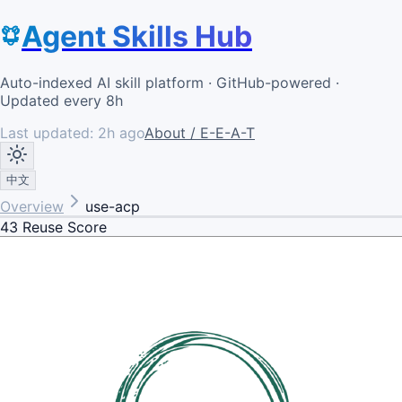
Agent Skills Hub
Auto-indexed AI skill platform · GitHub-powered ·
Updated every 8h
Last updated:
2h ago
About / E-E-A-T
中文
Overview
use-acp
43
Reuse Score