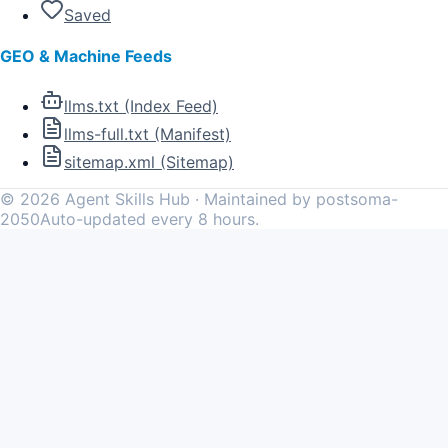
Saved
GEO & Machine Feeds
llms.txt (Index Feed)
llms-full.txt (Manifest)
sitemap.xml (Sitemap)
©
2026
Agent Skills Hub · Maintained by postsoma-
2050
Auto-updated every 8 hours.