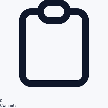
0
Commits