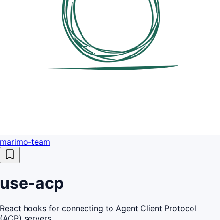
marimo-team
use-acp
React hooks for connecting to Agent Client Protocol
(ACP) servers.