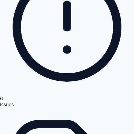
6
Issues