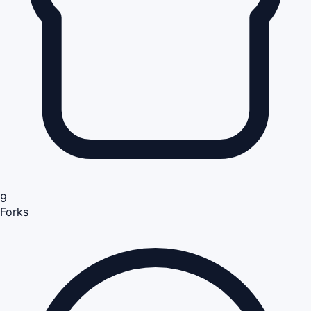
9
Forks