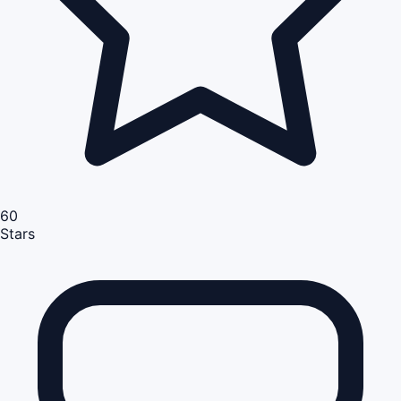
60
Stars