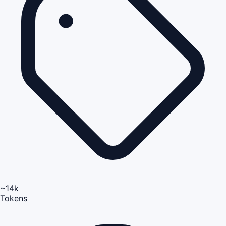
~14k
Tokens