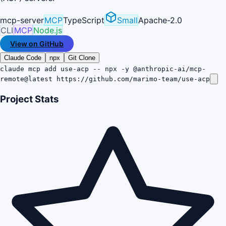
mcp-server
MCP
TypeScript
Small
Apache-2.0
CLI
MCP
Node.js
View on GitHub
Claude Code
npx
Git Clone
claude mcp add use-acp -- npx -y @anthropic-ai/mcp-
remote@latest https://github.com/marimo-team/use-acp
Project Stats