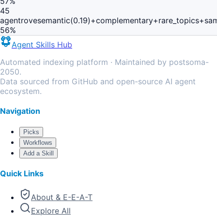
57
%
45
agentrove
semantic(0.19)+complementary+rare_topics+sa
56
%
Agent Skills Hub
Automated indexing platform · Maintained by postsoma-
2050.
Data sourced from GitHub and open-source AI agent
ecosystem.
Navigation
Picks
Workflows
Add a Skill
Quick Links
About & E-E-A-T
Explore All