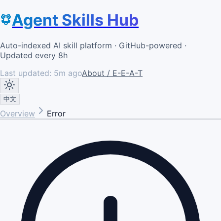
Agent Skills Hub
Auto-indexed AI skill platform · GitHub-powered ·
Updated every 8h
Last updated:
5m ago
About / E-E-A-T
中文
Overview
Error