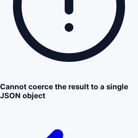
Cannot coerce the result to a single
JSON object