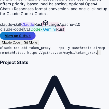
offers priority-based load balancing, optional OpenAI
Chat↔Responses format conversion, and one-click setup
for Claude Code / Codex.
claude-skill
Claude
Rust
Large
Apache-2.0
claude-code
CLI
Codex
Gemini
Rust
View on GitHub
Claude Code
Git Clone
claude mcp add token_proxy -- npx -y @anthropic-ai/mcp-
remote@latest https://github.com/mxyhi/token_proxy
Project Stats