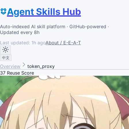
Agent Skills Hub
Auto-indexed AI skill platform · GitHub-powered ·
Updated every 8h
Last updated:
1h ago
About / E-E-A-T
中文
Overview
token_proxy
37
Reuse Score