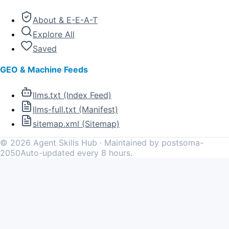
About & E-E-A-T
Explore All
Saved
GEO & Machine Feeds
llms.txt (Index Feed)
llms-full.txt (Manifest)
sitemap.xml (Sitemap)
©
2026
Agent Skills Hub · Maintained by postsoma-
2050
Auto-updated every 8 hours.