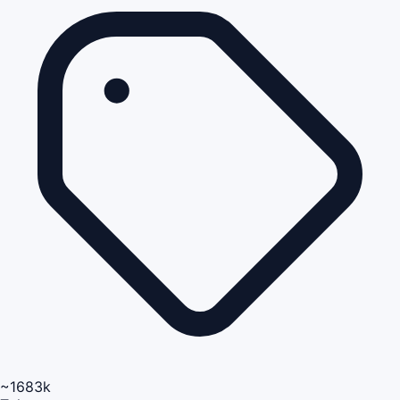
~1683k