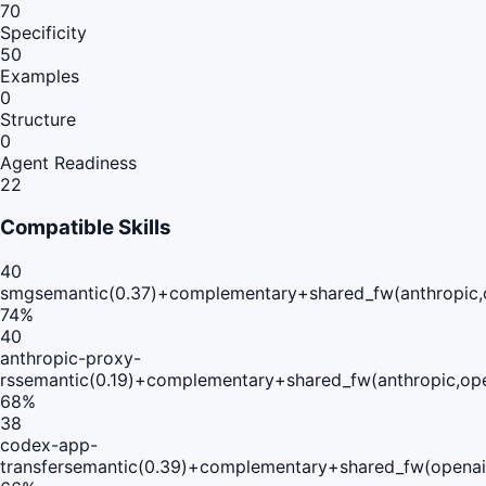
70
Specificity
50
Examples
0
Structure
0
Agent Readiness
22
Compatible Skills
40
smg
semantic(0.37)+complementary+shared_fw(anthropic,
74
%
40
anthropic-proxy-
rs
semantic(0.19)+complementary+shared_fw(anthropic,op
68
%
38
codex-app-
transfer
semantic(0.39)+complementary+shared_fw(openai