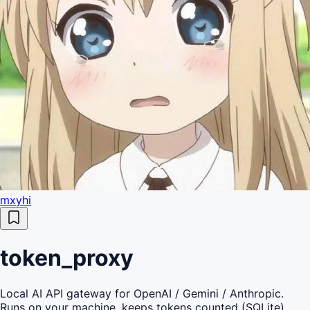
mxyhi
token_proxy
Local AI API gateway for OpenAI / Gemini / Anthropic.
Runs on your machine, keeps tokens counted (SQLite),