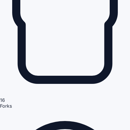
16
Forks