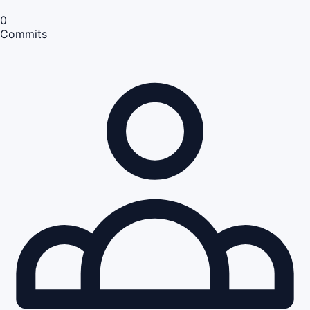
0
Commits