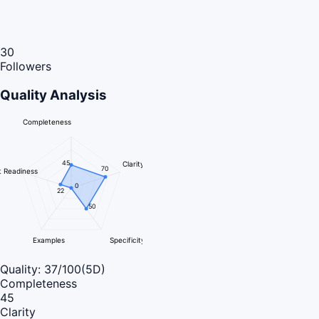
30
Followers
Quality Analysis
Completeness
45
Clarity
70
 Readiness
0
22
50
Examples
Specificity
Quality:
37
/100
(5D)
Completeness
45
Clarity