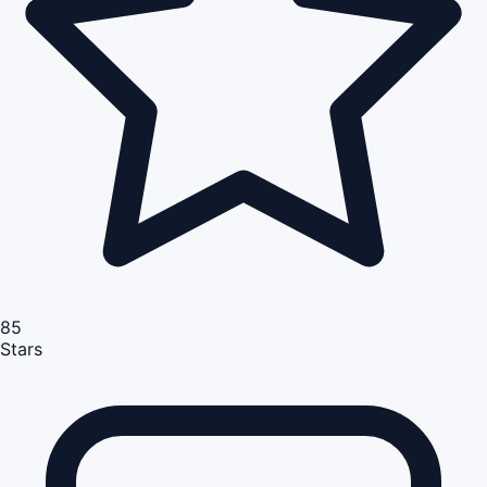
85
Stars