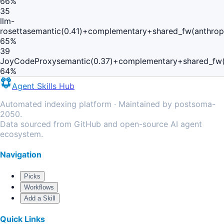
66
%
35
llm-
rosetta
semantic(0.41)+complementary+shared_fw(anthropi
65
%
39
JoyCodeProxy
semantic(0.37)+complementary+shared_fw(
64
%
Agent Skills Hub
Automated indexing platform · Maintained by postsoma-
2050.
Data sourced from GitHub and open-source AI agent
ecosystem.
Navigation
Picks
Workflows
Add a Skill
Quick Links