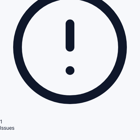
1
Issues