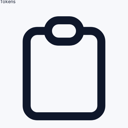
Tokens