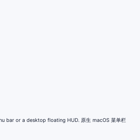
 menu bar or a desktop floating HUD. 原生 macOS 菜单栏