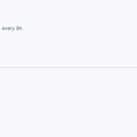
d every 8h