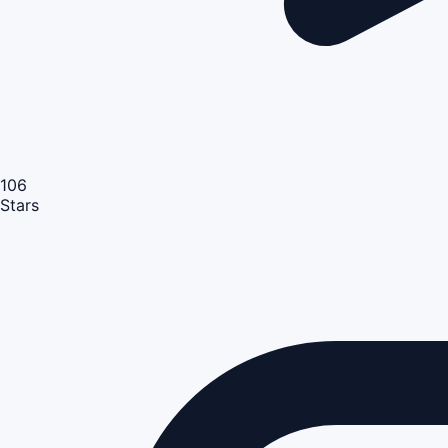
106
Stars