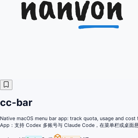
cc-bar
Native macOS menu bar app: track quota, usage and cos
App：支持 Codex 多账号与 Claude Code，在菜单栏