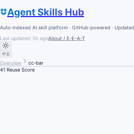
Agent Skills Hub
Auto-indexed AI skill platform · GitHub-powered · Update
Last updated:
5h ago
About / E-E-A-T
中文
Overview
cc-bar
41
Reuse Score