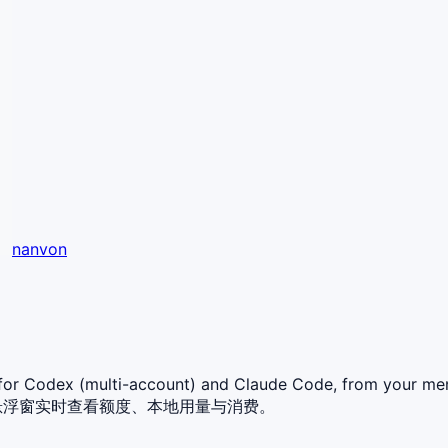
nanvon
t for Codex (multi-account) and Claude Code, from your
或桌面悬浮窗实时查看额度、本地用量与消费。