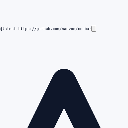
@latest https://github.com/nanvon/cc-bar