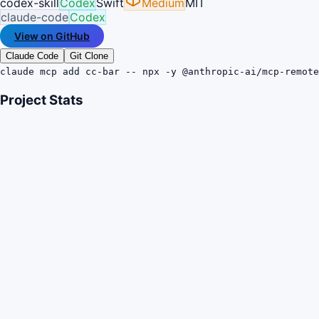
codex-skill
Codex
Swift
Medium
MIT
claude-code
Codex
View on GitHub
Claude Code
Git Clone
claude mcp add cc-bar -- npx -y @anthropic-ai/mcp-remote
Project Stats