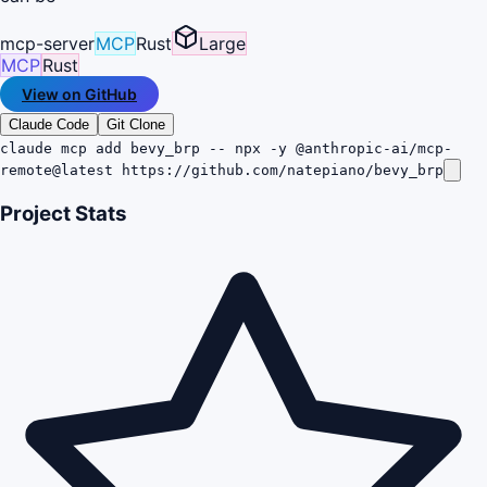
mcp-server
MCP
Rust
Large
MCP
Rust
View on GitHub
Claude Code
Git Clone
claude mcp add bevy_brp -- npx -y @anthropic-ai/mcp-
remote@latest https://github.com/natepiano/bevy_brp
Project Stats