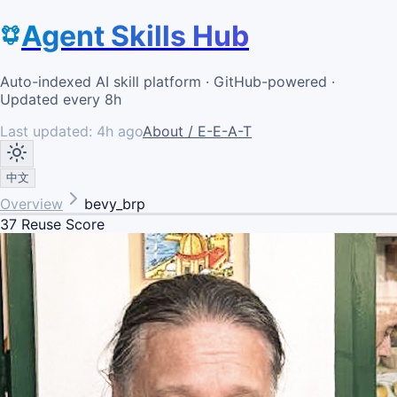
Agent Skills Hub
Auto-indexed AI skill platform · GitHub-powered ·
Updated every 8h
Last updated:
4h ago
About / E-E-A-T
中文
Overview
bevy_brp
37
Reuse Score