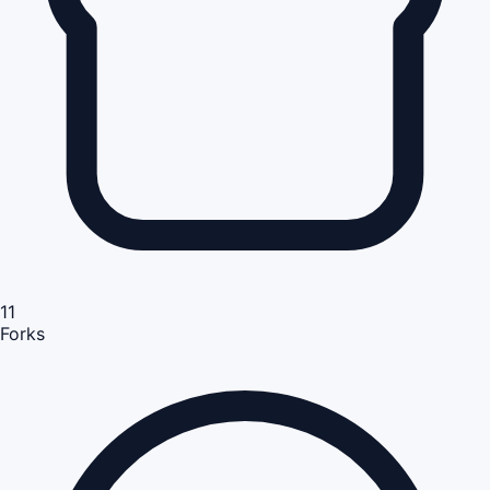
11
Forks