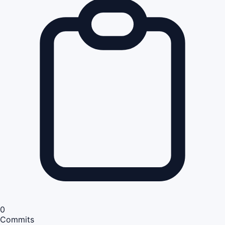
0
Commits