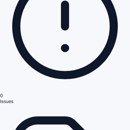
0
Issues