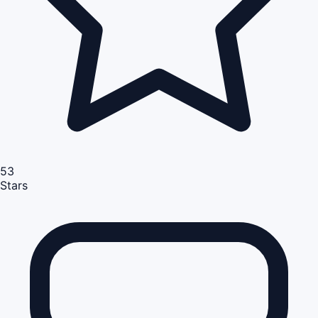
53
Stars