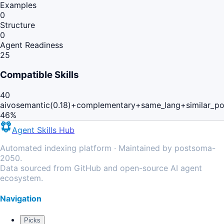
Examples
0
Structure
0
Agent Readiness
25
Compatible Skills
40
aivo
semantic(0.18)+complementary+same_lang+similar_p
46
%
Agent Skills Hub
Automated indexing platform · Maintained by postsoma-
2050.
Data sourced from GitHub and open-source AI agent
ecosystem.
Navigation
Picks