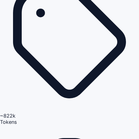
~822k
Tokens