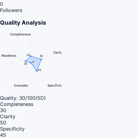
0
Followers
Quality Analysis
Completeness
Clarity
30
 Readiness
50
0
25
45
Examples
Specificity
Quality:
30
/100
(5D)
Completeness
30
Clarity
50
Specificity
45