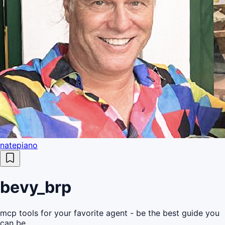
natepiano
bevy_brp
mcp tools for your favorite agent - be the best guide you
can be