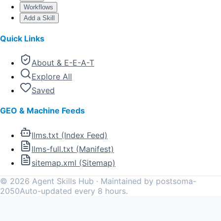
Workflows
Add a Skill
Quick Links
About & E-E-A-T
Explore All
Saved
GEO & Machine Feeds
llms.txt (Index Feed)
llms-full.txt (Manifest)
sitemap.xml (Sitemap)
©
2026
Agent Skills Hub · Maintained by postsoma-
2050
Auto-updated every 8 hours.