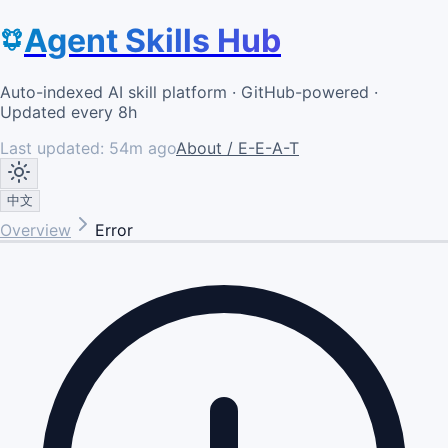
Agent Skills Hub
Auto-indexed AI skill platform · GitHub-powered ·
Updated every 8h
Last updated:
54m ago
About / E-E-A-T
中文
Overview
Error