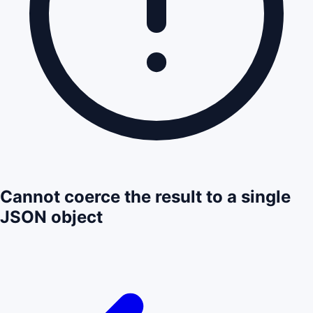
Cannot coerce the result to a single
JSON object