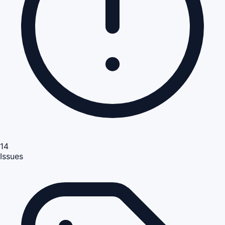
14
Issues