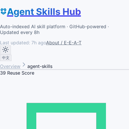
Agent Skills Hub
Auto-indexed AI skill platform · GitHub-powered ·
Updated every 8h
Last updated:
7h ago
About / E-E-A-T
中文
Overview
agent-skills
39
Reuse Score