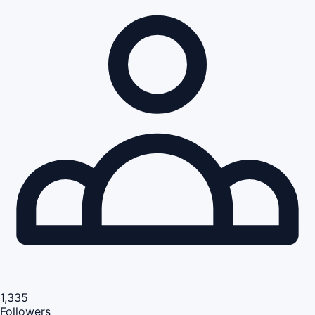
1,335
Followers