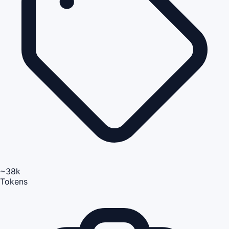
~38k
Tokens