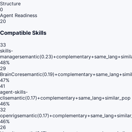
Structure
0
Agent Readiness
20
Compatible Skills
33
skills-
manager
semantic(0.23)+complementary+same_lang+simil
48
%
29
BrainCore
semantic(0.19)+complementary+same_lang+simi
47
%
41
agent-skills-
cli
semantic(0.17)+complementary+same_lang+similar_pop
46
%
32
openrig
semantic(0.17)+complementary+same_lang+simila
46
%
26