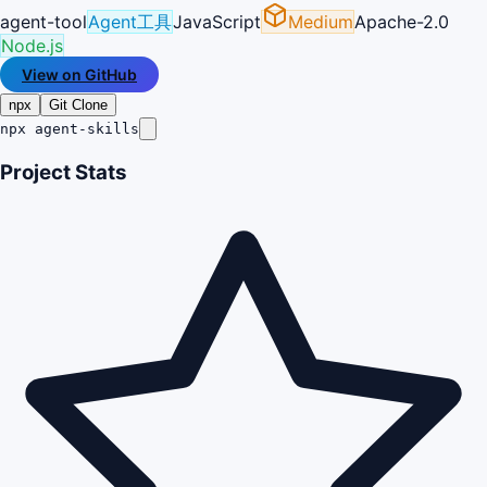
agent-tool
Agent工具
JavaScript
Medium
Apache-2.0
Node.js
View on GitHub
npx
Git Clone
npx agent-skills
Project Stats