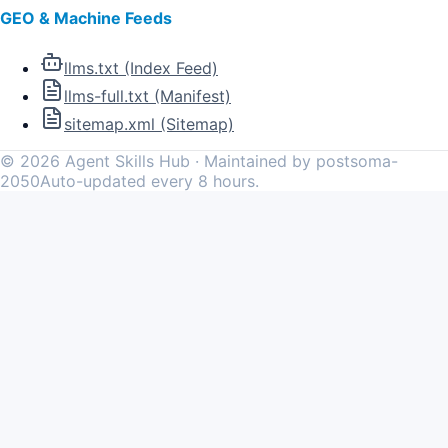
GEO & Machine Feeds
llms.txt (Index Feed)
llms-full.txt (Manifest)
sitemap.xml (Sitemap)
©
2026
Agent Skills Hub · Maintained by postsoma-
2050
Auto-updated every 8 hours.