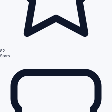
82
Stars