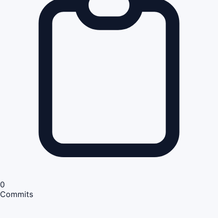
0
Commits