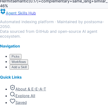
Hermit
semantic(0.17)+complementary+same_lang+similar
46
%
Agent Skills Hub
Automated indexing platform · Maintained by postsoma-
2050.
Data sourced from GitHub and open-source AI agent
ecosystem.
Navigation
Picks
Workflows
Add a Skill
Quick Links
About & E-E-A-T
Explore All
Saved