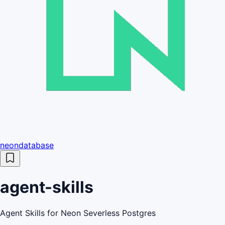
neondatabase
agent-skills
Agent Skills for Neon Severless Postgres