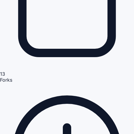
13
Forks