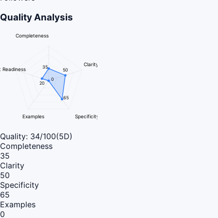
Quality Analysis
Completeness
Clarity
35
 Readiness
50
0
20
65
Examples
Specificity
Quality:
34
/100
(5D)
Completeness
35
Clarity
50
Specificity
65
Examples
0