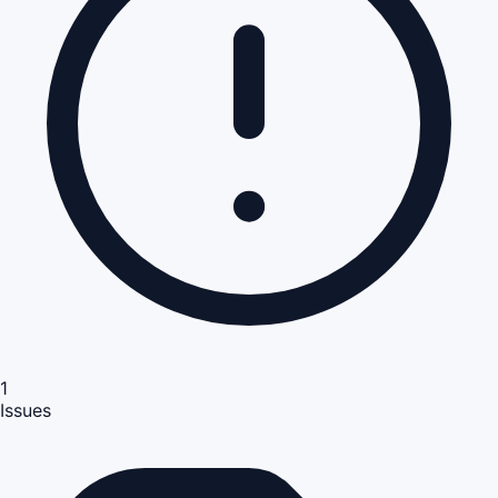
1
Issues