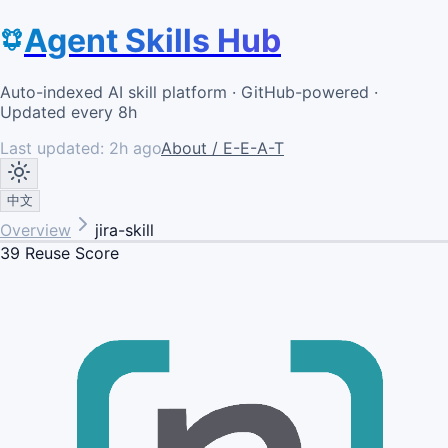
Agent Skills Hub
Auto-indexed AI skill platform · GitHub-powered ·
Updated every 8h
Last updated:
2h ago
About / E-E-A-T
中文
Overview
jira-skill
39
Reuse Score