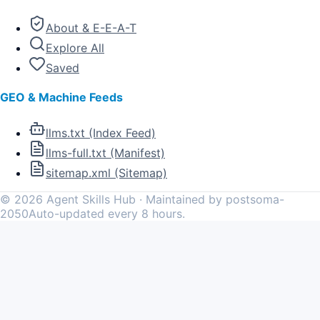
About & E-E-A-T
Explore All
Saved
GEO & Machine Feeds
llms.txt (Index Feed)
llms-full.txt (Manifest)
sitemap.xml (Sitemap)
©
2026
Agent Skills Hub · Maintained by postsoma-
2050
Auto-updated every 8 hours.