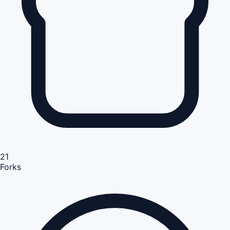
21
Forks