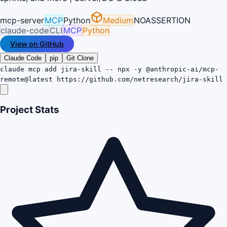
mcp-server
MCP
Python
Medium
NOASSERTION
claude-code
CLI
MCP
Python
View on GitHub
Claude Code
pip
Git Clone
claude mcp add jira-skill -- npx -y @anthropic-ai/mcp-
remote@latest https://github.com/netresearch/jira-skill
Project Stats