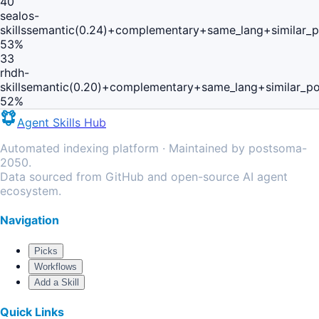
40
sealos-
skills
semantic(0.24)+complementary+same_lang+similar_
53
%
33
rhdh-
skill
semantic(0.20)+complementary+same_lang+similar_p
52
%
Agent Skills Hub
Automated indexing platform · Maintained by postsoma-
2050.
Data sourced from GitHub and open-source AI agent
ecosystem.
Navigation
Picks
Workflows
Add a Skill
Quick Links