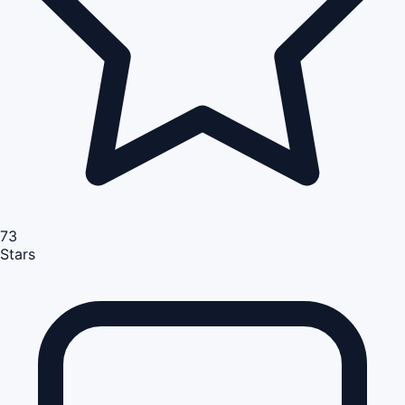
73
Stars