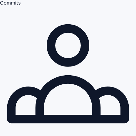
Commits