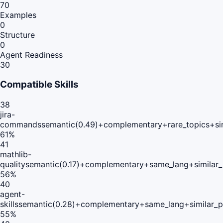
70
Examples
0
Structure
0
Agent Readiness
30
Compatible Skills
38
jira-
commands
semantic(0.49)+complementary+rare_topics+si
61
%
41
mathlib-
quality
semantic(0.17)+complementary+same_lang+similar
56
%
40
agent-
skills
semantic(0.28)+complementary+same_lang+similar_
55
%