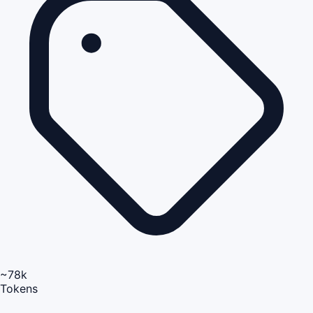
~78k
Tokens