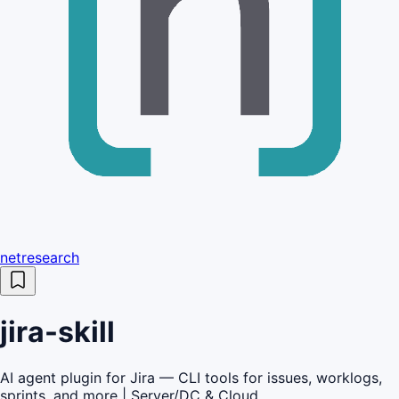
netresearch
jira-skill
AI agent plugin for Jira — CLI tools for issues, worklogs,
sprints, and more | Server/DC & Cloud