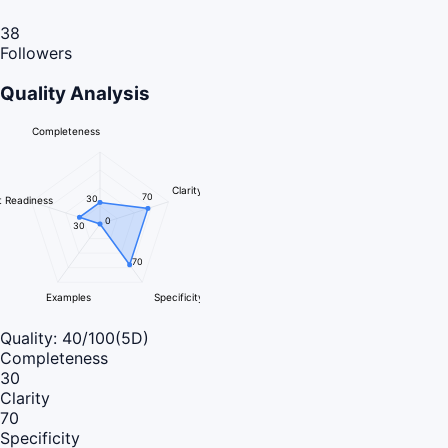
38
Followers
Quality Analysis
Completeness
Clarity
70
30
 Readiness
0
30
70
Examples
Specificity
Quality:
40
/100
(5D)
Completeness
30
Clarity
70
Specificity