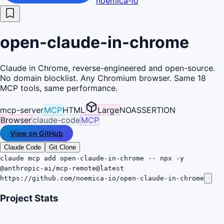
noemica-io
open-claude-in-chrome
Claude in Chrome, reverse-engineered and open-source.
No domain blocklist. Any Chromium browser. Same 18
MCP tools, same performance.
mcp-server
MCP
HTML
Large
NOASSERTION
Browser
claude-code
MCP
View on GitHub
Claude Code
Git Clone
claude mcp add open-claude-in-chrome -- npx -y
@anthropic-ai/mcp-remote@latest
https://github.com/noemica-io/open-claude-in-chrome
Project Stats