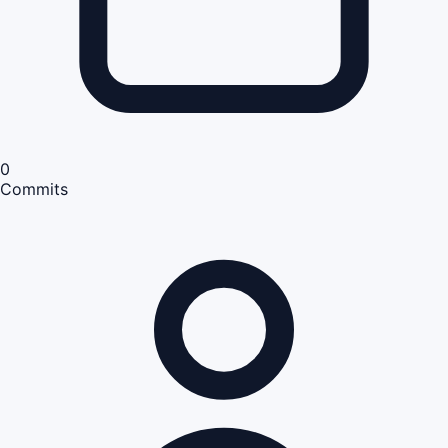
0
Commits