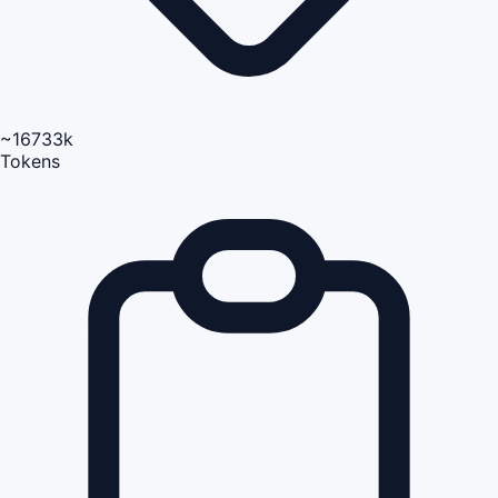
~16733k
Tokens