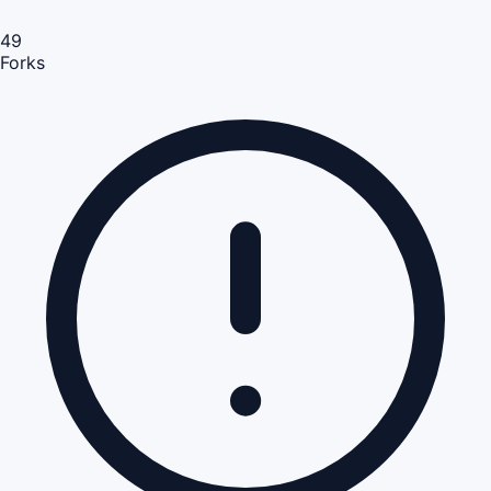
49
Forks