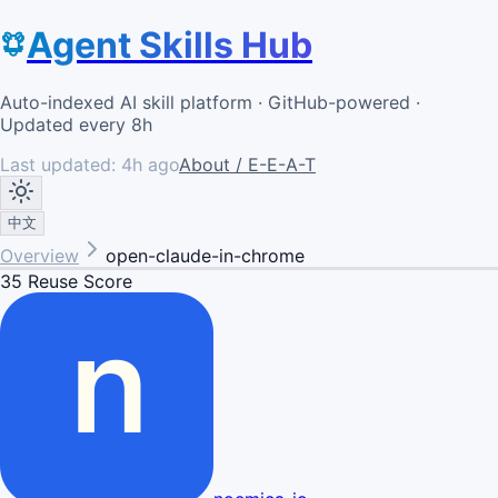
Agent Skills Hub
Auto-indexed AI skill platform · GitHub-powered ·
Updated every 8h
Last updated:
4h ago
About / E-E-A-T
中文
Overview
open-claude-in-chrome
35
Reuse Score