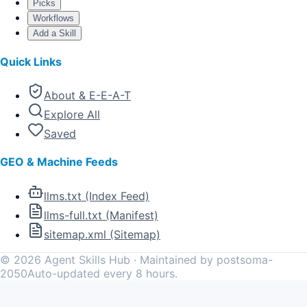
Picks
Workflows
Add a Skill
Quick Links
About & E-E-A-T
Explore All
Saved
GEO & Machine Feeds
llms.txt (Index Feed)
llms-full.txt (Manifest)
sitemap.xml (Sitemap)
©
2026
Agent Skills Hub · Maintained by postsoma-
2050
Auto-updated every 8 hours.