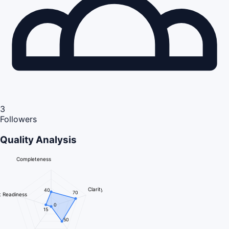
3
Followers
Quality Analysis
Completeness
Clarity
40
70
 Readiness
0
15
50