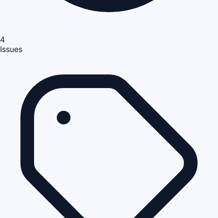
4
Issues