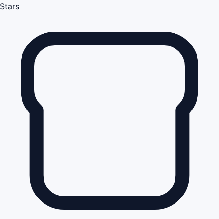
Stars