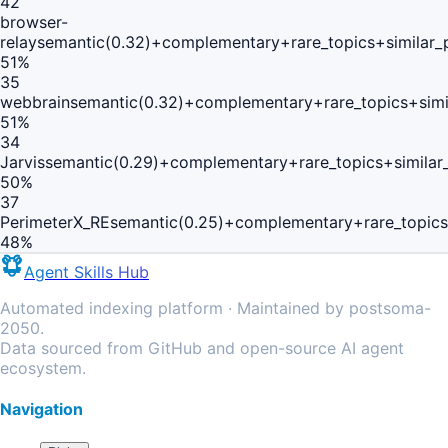
42
browser-
relay
semantic(0.32)+complementary+rare_topics+similar
51
%
35
webbrain
semantic(0.32)+complementary+rare_topics+sim
51
%
34
Jarvis
semantic(0.29)+complementary+rare_topics+simila
50
%
37
PerimeterX_RE
semantic(0.25)+complementary+rare_topics
48
%
Agent Skills Hub
Automated indexing platform · Maintained by postsoma-
2050.
Data sourced from GitHub and open-source AI agent
ecosystem.
Navigation