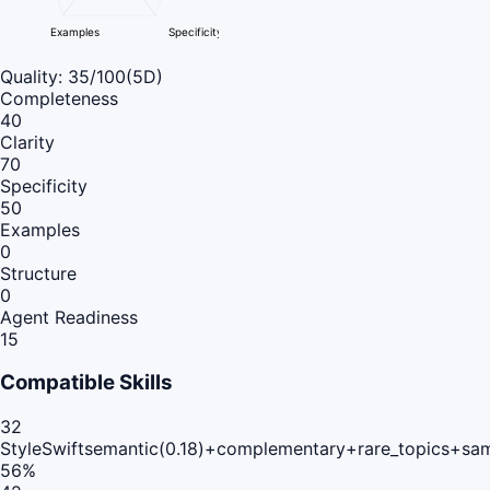
Examples
Specificity
Quality:
35
/100
(5D)
Completeness
40
Clarity
70
Specificity
50
Examples
0
Structure
0
Agent Readiness
15
Compatible Skills
32
StyleSwift
semantic(0.18)+complementary+rare_topics+sa
56
%