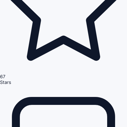
67
Stars