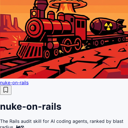
nuke-on-rails
nuke-on-rails
The Rails audit skill for AI coding agents, ranked by blast
radius. 🚂☢️