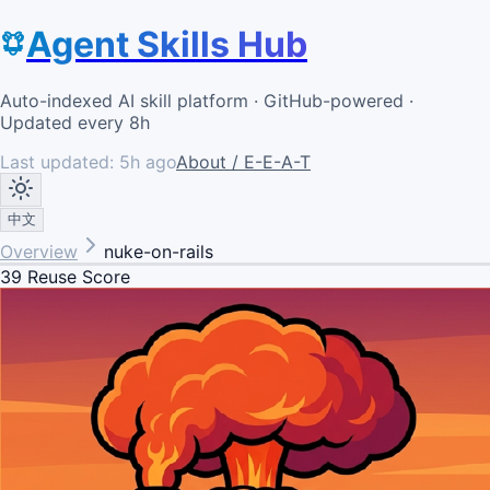
Agent Skills Hub
Auto-indexed AI skill platform · GitHub-powered ·
Updated every 8h
Last updated:
5h ago
About / E-E-A-T
中文
Overview
nuke-on-rails
39
Reuse Score