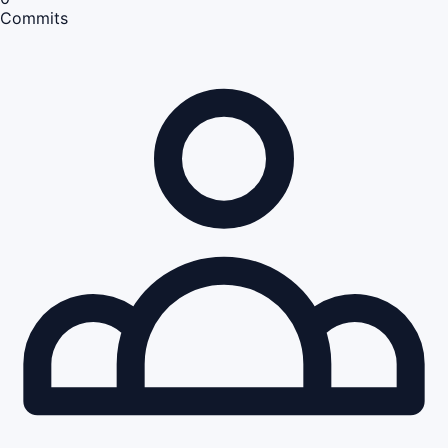
Commits