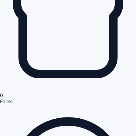
0
Forks