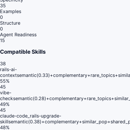
35
Examples
0
Structure
0
Agent Readiness
15
Compatible Skills
38
rails-ai-
context
semantic(0.33)+complementary+rare_topics+simil
55
%
45
vibe-
check
semantic(0.28)+complementary+rare_topics+simila
49
%
45
claude-code_rails-upgrade-
skill
semantic(0.38)+complementary+similar_pop+shared_p
48
%