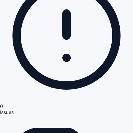
0
Issues