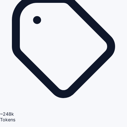
~248k
Tokens