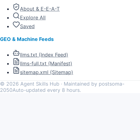
About & E-E-A-T
Explore All
Saved
GEO & Machine Feeds
llms.txt (Index Feed)
llms-full.txt (Manifest)
sitemap.xml (Sitemap)
©
2026
Agent Skills Hub · Maintained by postsoma-
2050
Auto-updated every 8 hours.