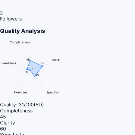
2
Followers
Quality Analysis
Completeness
45
Clarity
 Readiness
60
0
15
35
Examples
Specificity
Quality:
31
/100
(5D)
Completeness
45
Clarity
60
Specificity