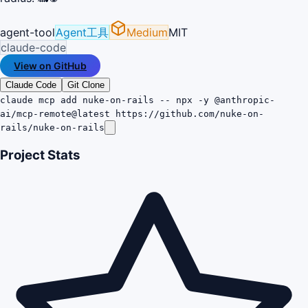
agent-tool
Agent工具
Medium
MIT
claude-code
View on GitHub
Claude Code
Git Clone
claude mcp add nuke-on-rails -- npx -y @anthropic-
ai/mcp-remote@latest https://github.com/nuke-on-
rails/nuke-on-rails
Project Stats