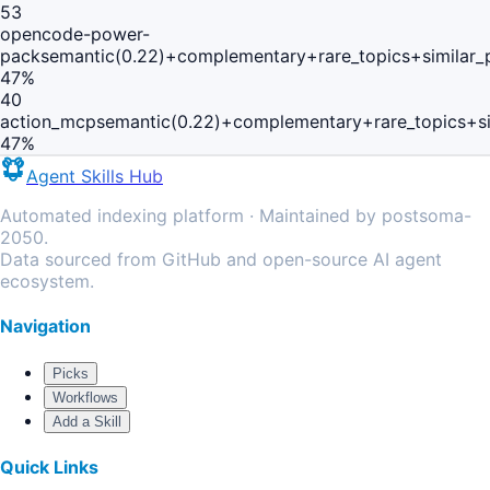
53
opencode-power-
pack
semantic(0.22)+complementary+rare_topics+similar
47
%
40
action_mcp
semantic(0.22)+complementary+rare_topics+s
47
%
Agent Skills Hub
Automated indexing platform · Maintained by postsoma-
2050.
Data sourced from GitHub and open-source AI agent
ecosystem.
Navigation
Picks
Workflows
Add a Skill
Quick Links