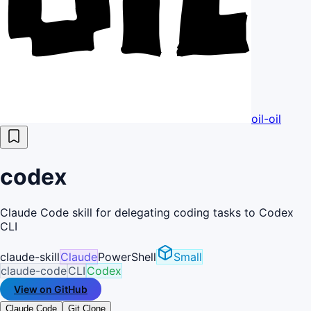
oil-oil
codex
Claude Code skill for delegating coding tasks to Codex
CLI
claude-skill
Claude
PowerShell
Small
claude-code
CLI
Codex
View on GitHub
Claude Code
Git Clone