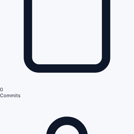
0
Commits