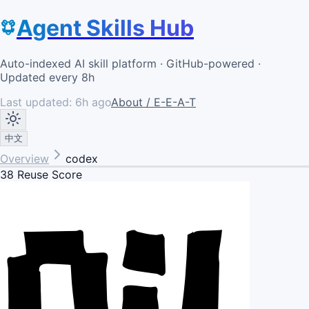
Agent Skills Hub
Auto-indexed AI skill platform · GitHub-powered ·
Updated every 8h
Last updated:
6h ago
About / E-E-A-T
中文
Overview
codex
38
Reuse Score