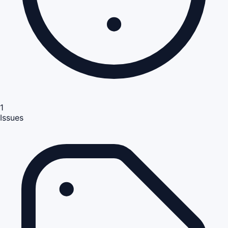
1
Issues