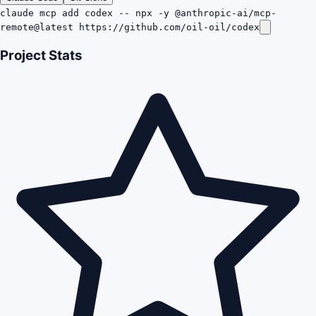
claude mcp add codex -- npx -y @anthropic-ai/mcp-
remote@latest https://github.com/oil-oil/codex
Project Stats