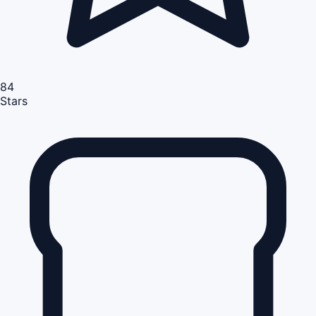
84
Stars