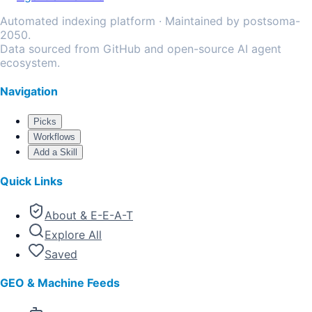
Automated indexing platform · Maintained by postsoma-
2050.
Data sourced from GitHub and open-source AI agent
ecosystem.
Navigation
Picks
Workflows
Add a Skill
Quick Links
About & E-E-A-T
Explore All
Saved
GEO & Machine Feeds