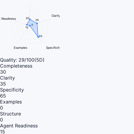
Clarity
30
 Readiness
35
0
15
65
Examples
Specificity
Quality:
29
/100
(5D)
Completeness
30
Clarity
35
Specificity
65
Examples
0
Structure
0
Agent Readiness
15