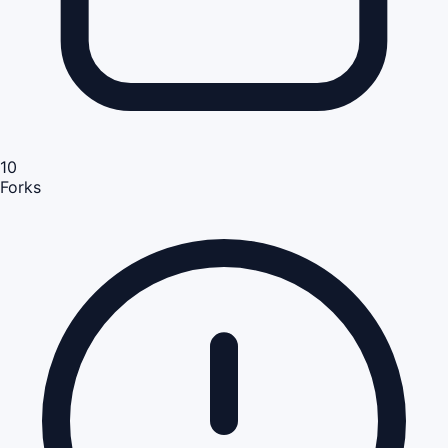
10
Forks