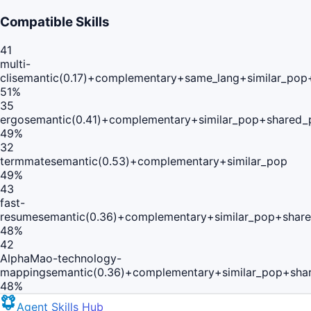
Compatible Skills
41
multi-
cli
semantic(0.17)+complementary+same_lang+similar_pop
51
%
35
ergo
semantic(0.41)+complementary+similar_pop+shared_
49
%
32
termmate
semantic(0.53)+complementary+similar_pop
49
%
43
fast-
resume
semantic(0.36)+complementary+similar_pop+share
48
%
42
AlphaMao-technology-
mapping
semantic(0.36)+complementary+similar_pop+sha
48
%
Agent Skills Hub