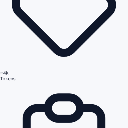
~4k
Tokens