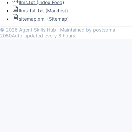
llms.txt (Index Feed)
llms-full.txt (Manifest)
sitemap.xml (Sitemap)
©
2026
Agent Skills Hub · Maintained by postsoma-
2050
Auto-updated every 8 hours.