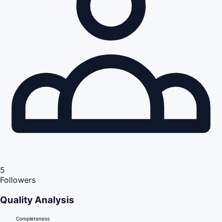
5
Followers
Quality Analysis
Completeness