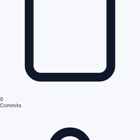
0
Commits