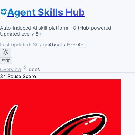
Agent Skills Hub
Auto-indexed AI skill platform · GitHub-powered ·
Updated every 8h
Last updated:
3h ago
About / E-E-A-T
中文
Overview
docs
34
Reuse Score