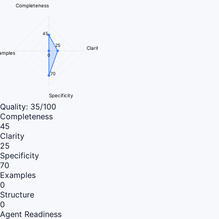
Completeness
45
25
Clarity
amples
0
70
Specificity
Quality:
35
/100
Completeness
45
Clarity
25
Specificity
70
Examples
0
Structure
0
Agent Readiness