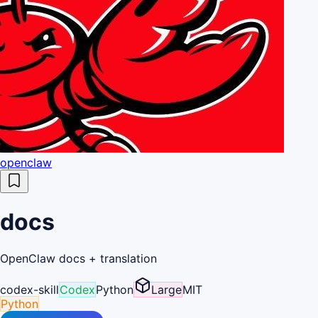
openclaw
docs
OpenClaw docs + translation
codex-skill
Codex
Python
Large
MIT
Python