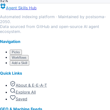
52
%
Agent Skills Hub
Automated indexing platform · Maintained by postsoma-
2050.
Data sourced from GitHub and open-source AI agent
ecosystem.
Navigation
Picks
Workflows
Add a Skill
Quick Links
About & E-E-A-T
Explore All
Saved
GEO & Machine Feeds