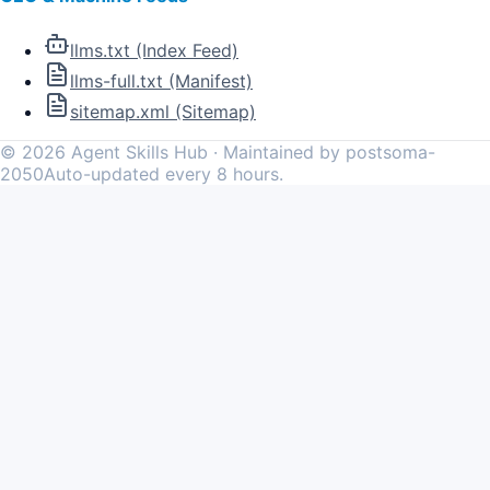
llms.txt (Index Feed)
llms-full.txt (Manifest)
sitemap.xml (Sitemap)
©
2026
Agent Skills Hub · Maintained by postsoma-
2050
Auto-updated every 8 hours.