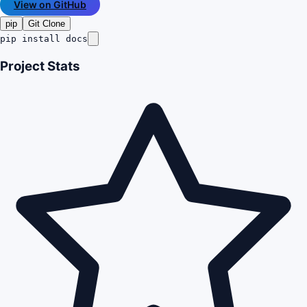
View on GitHub
pip
Git Clone
pip install docs
Project Stats