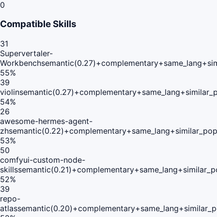
0
Compatible Skills
31
Supervertaler-
Workbench
semantic(0.27)+complementary+same_lang+sim
55
%
39
violin
semantic(0.27)+complementary+same_lang+similar_
54
%
26
awesome-hermes-agent-
zh
semantic(0.22)+complementary+same_lang+similar_pop
53
%
50
comfyui-custom-node-
skills
semantic(0.21)+complementary+same_lang+similar_p
52
%
39
repo-
atlas
semantic(0.20)+complementary+same_lang+similar_