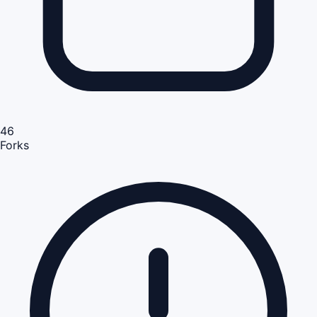
46
Forks