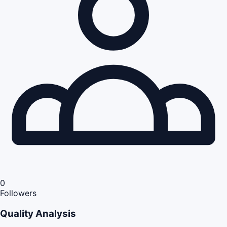
0
Followers
Quality Analysis