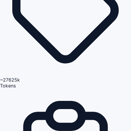
~27625k
Tokens