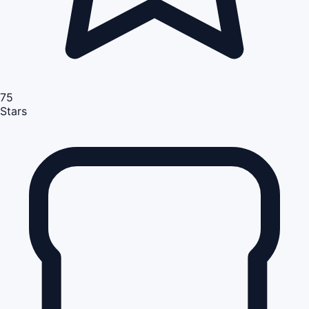
75
Stars