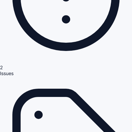
2
Issues