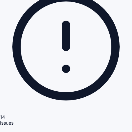
14
Issues