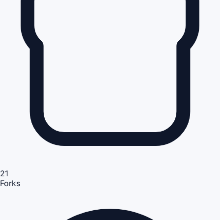
21
Forks