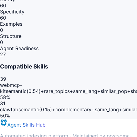
60
Specificity
60
Examples
0
Structure
0
Agent Readiness
27
Compatible Skills
39
webmcp-
kit
semantic(0.54)+rare_topics+same_lang+similar_pop+sh
58
%
31
clawtab
semantic(0.15)+complementary+same_lang+simila
50
%
Agent Skills Hub
Automated indexing platform · Maintained by postsoma-