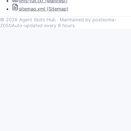
llms-full.txt (Manifest)
sitemap.xml (Sitemap)
©
2026
Agent Skills Hub · Maintained by postsoma-
2050
Auto-updated every 8 hours.