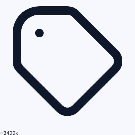
~3400k