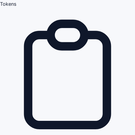
Tokens