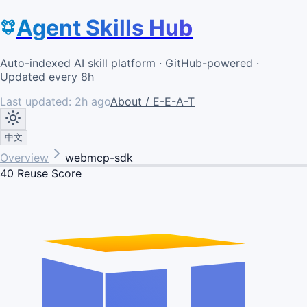
Agent Skills Hub
Auto-indexed AI skill platform · GitHub-powered ·
Updated every 8h
Last updated:
2h ago
About / E-E-A-T
中文
Overview
webmcp-sdk
40
Reuse Score