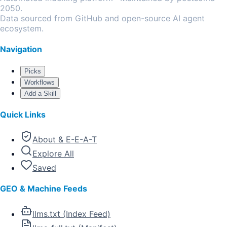
2050.
Data sourced from GitHub and open-source AI agent
ecosystem.
Navigation
Picks
Workflows
Add a Skill
Quick Links
About & E-E-A-T
Explore All
Saved
GEO & Machine Feeds
llms.txt (Index Feed)