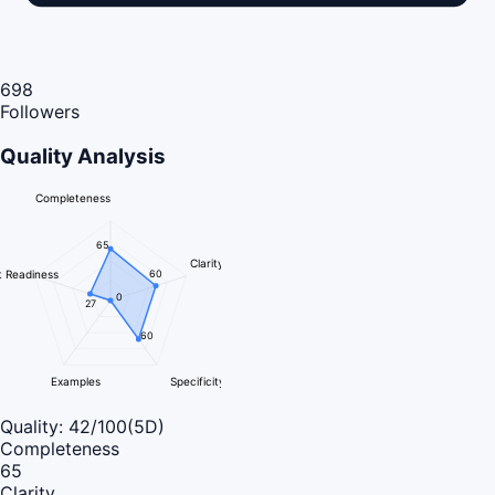
698
Followers
Quality Analysis
Completeness
65
Clarity
 Readiness
60
0
27
60
Examples
Specificity
Quality:
42
/100
(5D)
Completeness
65
Clarity