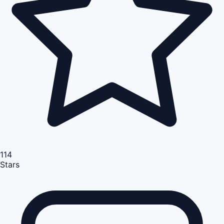
114
Stars