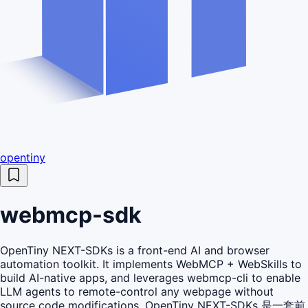
opentiny
webmcp-sdk
OpenTiny NEXT-SDKs is a front-end AI and browser
automation toolkit. It implements WebMCP + WebSkills to
build AI-native apps, and leverages webmcp-cli to enable
LLM agents to remote-control any webpage without
source code modifications. OpenTiny NEXT-SDKs 是一套前