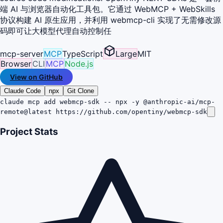
端 AI 与浏览器自动化工具包。它通过 WebMCP + WebSkills
协议构建 AI 原生应用，并利用 webmcp-cli 实现了无需修改源
码即可让大模型代理自动控制任
mcp-server
MCP
TypeScript
Large
MIT
Browser
CLI
MCP
Node.js
View on GitHub
Claude Code
npx
Git Clone
claude mcp add webmcp-sdk -- npx -y @anthropic-ai/mcp-
remote@latest https://github.com/opentiny/webmcp-sdk
Project Stats