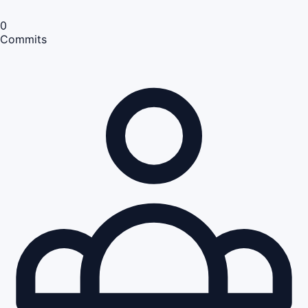
0
Commits