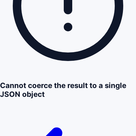
Cannot coerce the result to a single
JSON object