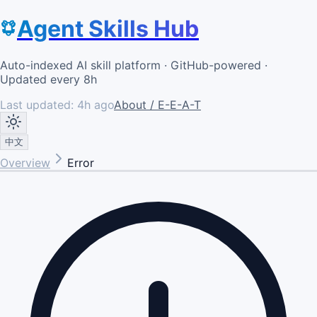
Agent Skills Hub
Auto-indexed AI skill platform · GitHub-powered ·
Updated every 8h
Last updated:
4h ago
About / E-E-A-T
中文
Overview
Error