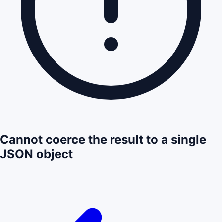
Cannot coerce the result to a single
JSON object