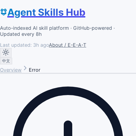
Agent Skills Hub
Auto-indexed AI skill platform · GitHub-powered ·
Updated every 8h
Last updated:
3h ago
About / E-E-A-T
中文
Overview
Error